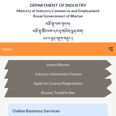
DEPARTMENT OF INDUSTRY
Ministry of Industry Commerce and Employment
Royal Government of Bhutan
བཟོ་གྲྭ་ལས་ཁུངས།
བཟོ་གྲྭ་ཚོང་ལས་དང་ལཱ་གཡོག་ལྷན་ཁག།
དཔལ་ལྡན་འབྲུག་གཞུང་།།
Home
Invest Bhutan
Industry Information System
Apply for License/Registration
Bhutan TradeFin Net
Online Business Services