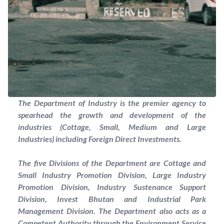
The Department of Industry is the premier agency to
spearhead the growth and development of the
industries (Cottage, Small, Medium and Large
Industries) including Foreign Direct Investments.
The five Divisions of the Department are Cottage and
Small Industry Promotion Division, Large Industry
Promotion Division, Industry Sustenance Support
Division, Invest Bhutan and Industrial Park
Management Division. The Department also acts as a
Competent Authority through the Environment Service