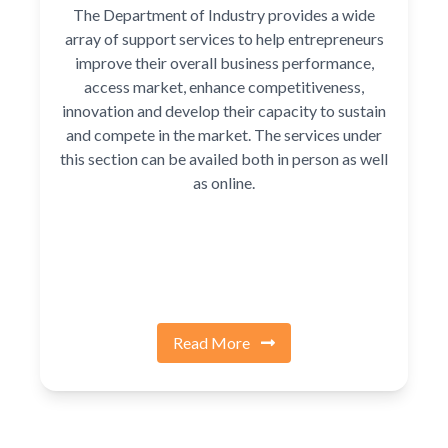
The Department of Industry provides a wide
array of support services to help entrepreneurs
improve their overall business performance,
access market, enhance competitiveness,
innovation and develop their capacity to sustain
and compete in the market. The services under
this section can be availed both in person as well
as online.
Read More