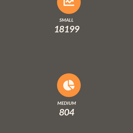
SMALL
18199
MEDIUM
804