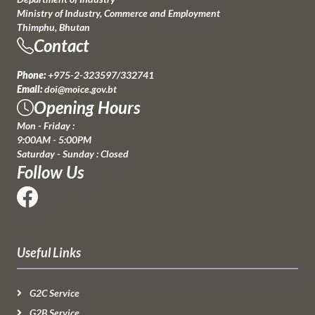
Ministry of Industry, Commerce and Employment
Thimphu, Bhutan
Contact
Phone:
+975-2-323597/332741
Email:
doi@moice.gov.bt
Opening Hours
Mon - Friday :
9:00AM - 5:00PM
Saturday - Sunday : Closed
Follow Us
Useful Links
G2C Service
G2B Service