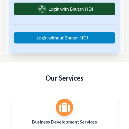
Login with Bhutan NDI
Login without Bhutan NDI
Our Services
Business Development Services