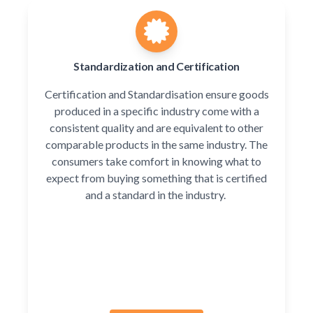
Standardization and Certification
Certification and Standardisation ensure goods
produced in a specific industry come with a
consistent quality and are equivalent to other
comparable products in the same industry. The
consumers take comfort in knowing what to
expect from buying something that is certified
and a standard in the industry.