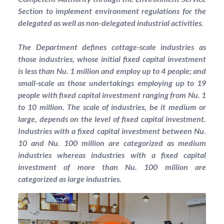
Section to implement environment regulations for the
delegated as well as non-delegated industrial activities.
The Department defines cottage-scale industries as
those industries, whose initial fixed capital investment
is less than Nu. 1 million and employ up to 4 people; and
small-scale as those undertakings employing up to 19
people with fixed capital investment ranging from Nu. 1
to 10 million. The scale of industries, be it medium or
large, depends on the level of fixed capital investment.
Industries with a fixed capital investment between Nu.
10 and Nu. 100 million are categorized as medium
industries whereas industries with a fixed capital
investment of more than Nu. 100 million are
categorized as large industries.