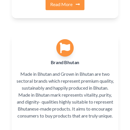
Read More
Brand Bhutan
Made in Bhutan and Grown in Bhutan are two
sectoral brands which represent premium quality,
sustainably and happily produced in Bhutan.
Made in Bhutan mark represents vitality, purity,
and dignity- qualities highly suitable to represent
Bhutanese-made products. It aims to encourage
consumers to buy products that are truly unique.