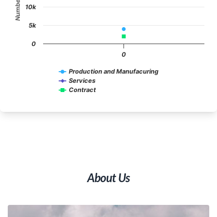
10k
5k
0
0
Production and Manufacuring
Services
Contract
End of interactive chart.
About Us