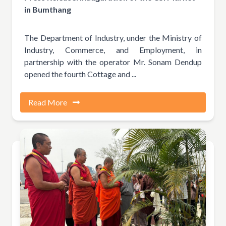
in Bumthang
The Department of Industry, under the Ministry of
Industry, Commerce, and Employment, in
partnership with the operator Mr. Sonam Dendup
opened the fourth Cottage and ...
Read More