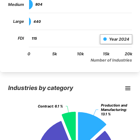
Medium
804
804
Large
440
440
FDI
115
115
Year 2024
0
5k
10k
15k
20k
Number of Industries
End of interactive chart.
Industries by category
Industries by category
Pie chart with 3 slices.
View as data table, Industries by category
Production and
Production and
Contract
Contract
: 6.1 %
: 6.1 %
Manufacturing
Manufacturing
:
:
13.1 %
13.1 %