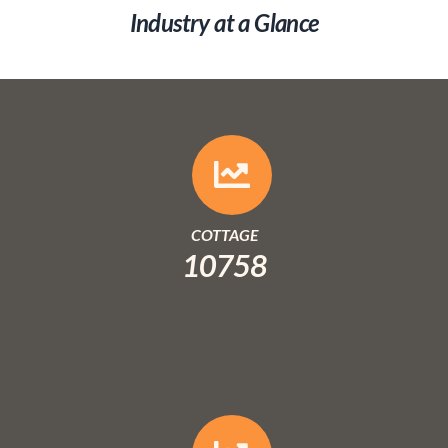
Industry at a Glance
COTTAGE
10758