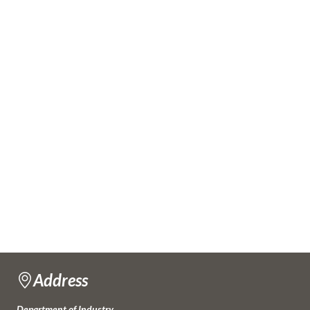
Address
Department of Industry