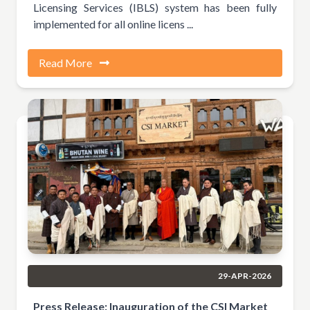
Licensing Services (IBLS) system has been fully
implemented for all online licens ...
Read More
29-APR-2026
Press Release: Inauguration of the CSI Market