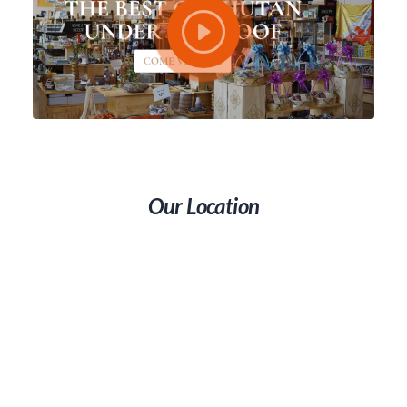
Our Location