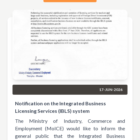
17-JUN-2026
Notification on the Integrated Business
Licensing Services (IBLS) system
The Ministry of Industry, Commerce and
Employment (MoICE) would like to inform the
general public that the Integrated Business