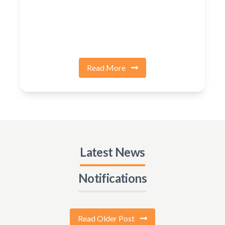
Read More
Latest News
Notifications
Read Older Post