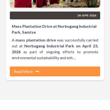
24-APR-2026
Mass Plantation Drive at Norbugang Industrial
Park, Samtse
A
mass plantation drive
was successfully carried
out at
Norbugang Industrial Park on April 23,
2026
as part of ongoing efforts to promote
environmental sustainability and enh ...
Read More