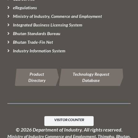
eRegulations
Ministry of Industry, Commerce and Employment
Integrated Business Licensing System
Bhutan Standards Bureau
Bhutan Trade-Fin Net
Industry Information System
Product
Technology Request
Directory
Database
VISITOR COUNTER
© 2026 Department of Industry. All rights reserved.
Ministry of Industry Commerce and Employment, Thimphu, Bhutan
.