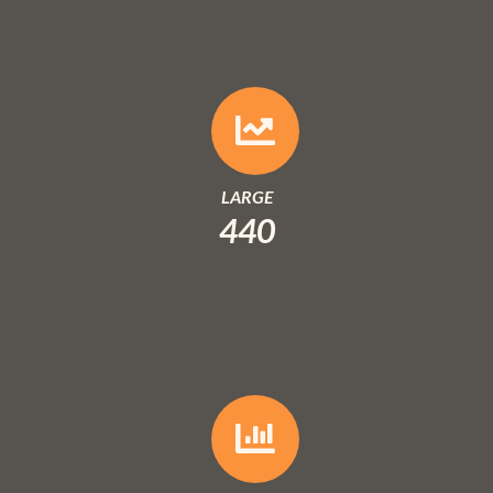
LARGE
440