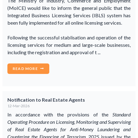
The Ministry of Industry, Commerce and Employment
(MoICE) would like to inform the general public that the
Integrated Business Licensing Services (IBLS) system has
been fully implemented for all online licensing services.
Following the successful stablisation and operation of the
licensing services for medium and large-scale businesses,
including the registration and approval of t ...
READ MORE
Notification to Real Estate Agents
12-Mar-2026
In accordance with the provisions of the
Standard
Operating Procedure on Licensing, Monitoring and Supervising
of Real Estate Agents for Anti-Money Laundering and
Countering the Financing of Terrorism 2025
issued by the