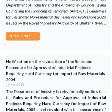
Department of Industry and the
Anti-Money Laundering and
Countering the Financing of Terrorism (AML/CFT) Guidelines
for Designated Non-Financial Businesses and Professions 2023
issued by the Royal Monetary Authority of Bhutan (RMA ...
READ MORE
Notification on the revocation of the Rules and
Procedure for Approval of Industrial Projects
Requiring Hard Currency for Import of Raw Materials
2004
10-Mar-2026
The Department of Industry hereby formally notifies that
the
Rules and Procedure for Approval of Industrial
Projects Requiring Hard Currency for Import of Raw
Materials, 2004
stand
revoked
with the concurrence of