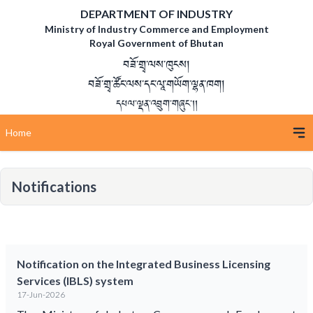
DEPARTMENT OF INDUSTRY
Ministry of Industry Commerce and Employment
Royal Government of Bhutan
བཟོ་གྲྭ་ལས་ཁུངས།
བཟོ་གྲྭ་ཚོང་ལས་དང་ལཱ་གཡོག་ལྷན་ཁག།
དཔལ་ལྡན་འབྲུག་གཞུང་།།
Home
Notifications
Notification on the Integrated Business Licensing
Services (IBLS) system
17-Jun-2026