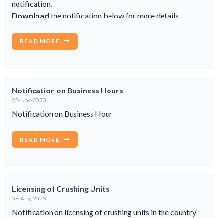
notification.
Download
the notification below for more details.
READ MORE
Notification on Business Hours
23-Nov-2023
Notification on Business Hour
READ MORE
Licensing of Crushing Units
08-Aug-2023
Notification on licensing of crushing units in the country