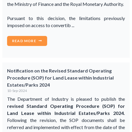
the Ministry of Finance and the Royal Monetary Authority.
Pursuant to this decision, the limitations previously
imposed on access to convertib ...
READ MORE
Notification on the Revised Standard Operating
Procedure (SOP) for Land Lease within Industrial
Estates/Parks 2024
10-Sep-2024
The Department of Industry is pleased to publish the
revised Standard Operating Procedure (SOP) for
Land Lease within Industrial Estates/Parks 2024.
Following the revision, the SOP documents shall be
referred and implemented with effect from the date of the