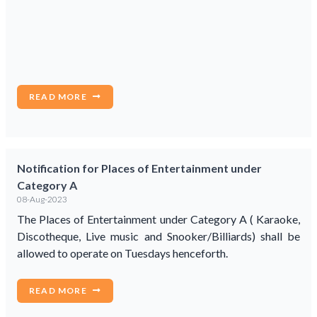
READ MORE
Notification for Places of Entertainment under
Category A
08-Aug-2023
The Places of Entertainment under Category A ( Karaoke,
Discotheque, Live music and Snooker/Billiards) shall be
allowed to operate on Tuesdays henceforth.
READ MORE