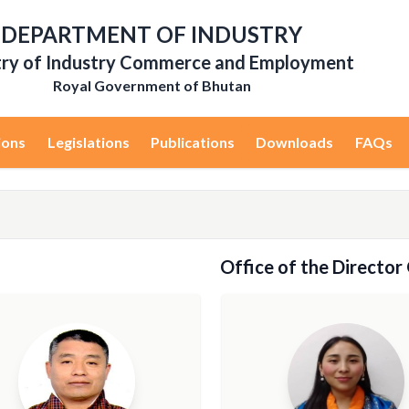
DEPARTMENT OF INDUSTRY
try of Industry Commerce and Employment
Royal Government of Bhutan
ions
Legislations
Publications
Downloads
FAQs
Office of the Director