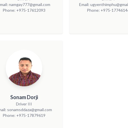
mail: namgay777@gmail.com
Email: ugyenthimphu@gmai
Phone: +975-17612093
Phone: +975-1774614
Sonam Dorji
Driver III
mail: sonamsddaza@gmail.com
Phone: +975-17879619