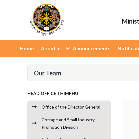
Minis
Home
About us
Announcements
Notificat
Our Team
HEAD OFFICE THIMPHU
Office of the Director General
Cottage and Small Industry
Promotion Division