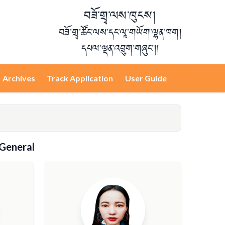
བཟོ་གྲྭ་ལས་ཁུངས།
བཟོ་གྲྭ་ཚོང་ལས་དང་ལཱ་གཡོག་ལྷན་ཁག།
དཔལ་ལྡན་འབྲུག་གཞུང་།།
Archives
Track Application
User Guide
Login
 General