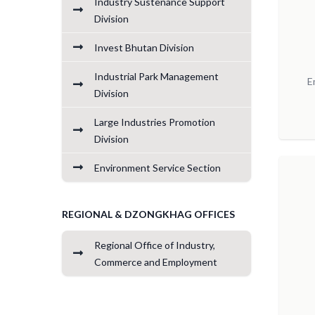
Industry Sustenance Support
Division
Invest Bhutan Division
Industrial Park Management
E
Division
Large Industries Promotion
Division
Environment Service Section
REGIONAL & DZONGKHAG OFFICES
Regional Office of Industry,
Commerce and Employment