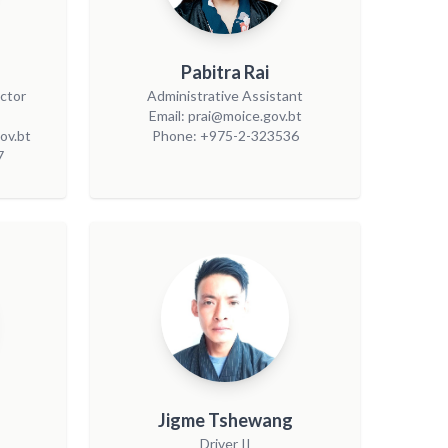
Pabitra Rai
ector
Administrative Assistant
Email: prai@moice.gov.bt
ov.bt
Phone: +975-2-323536
7
Jigme Tshewang
Driver II