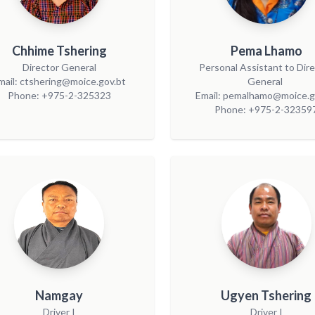
Chhime Tshering
Pema Lhamo
Director General
Personal Assistant to Dir
mail: ctshering@moice.gov.bt
General
Phone: +975-2-325323
Email: pemalhamo@moice.g
Phone: +975-2-32359
Namgay
Ugyen Tshering
Driver I
Driver I