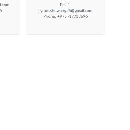
l.com
Email:
6
jigmetshewang25@gmail.com
Phone: +975 -17738696