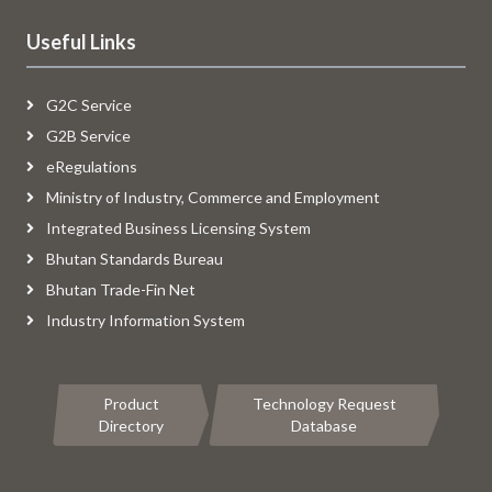
Useful Links
G2C Service
G2B Service
eRegulations
Ministry of Industry, Commerce and Employment
Integrated Business Licensing System
Bhutan Standards Bureau
Bhutan Trade-Fin Net
Industry Information System
Product
Technology Request
Directory
Database