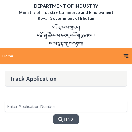
DEPARTMENT OF INDUSTRY
Ministry of Industry Commerce and Employment
Royal Government of Bhutan
བཟོ་གྲྭ་ལས་ཁུངས།
བཟོ་གྲྭ་ཚོང་ལས་དང་ལཱ་གཡོག་ལྷན་ཁག།
དཔལ་ལྡན་འབྲུག་གཞུང་།།
Home
Track Application
FIND