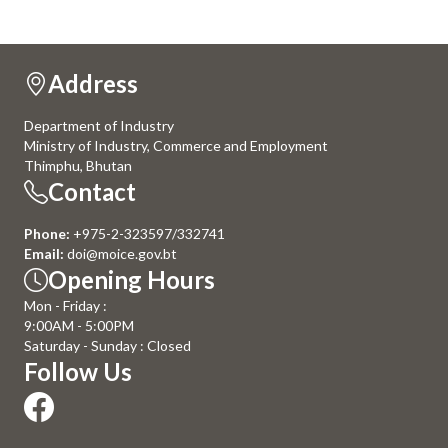
Address
Department of Industry
Ministry of Industry, Commerce and Employment
Thimphu, Bhutan
Contact
Phone:
+975-2-323597/332741
Email:
doi@moice.gov.bt
Opening Hours
Mon - Friday :
9:00AM - 5:00PM
Saturday - Sunday : Closed
Follow Us