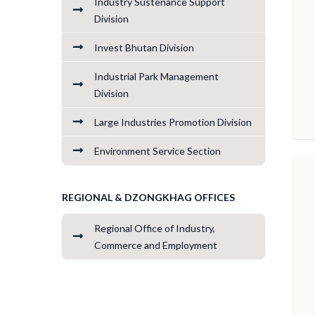
Industry Sustenance Support
Division
Invest Bhutan Division
Industrial Park Management
Division
Large Industries Promotion Division
Environment Service Section
REGIONAL & DZONGKHAG OFFICES
Regional Office of Industry,
Commerce and Employment