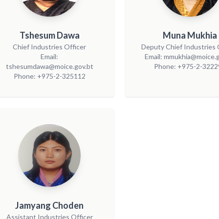
Tshesum Dawa
Muna Mukhia
Chief Industries Officer
Deputy Chief Industries 
Email:
Email: mmukhia@moice.g
tshesumdawa@moice.gov.bt
Phone: +975-2-3222
Phone: +975-2-325112
Jamyang Choden
Assistant Industries Officer