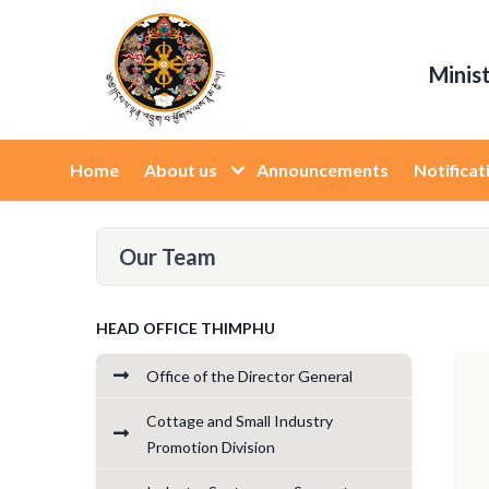
Minis
Home
About us
Announcements
Notificat
Our Team
HEAD OFFICE THIMPHU
Office of the Director General
Cottage and Small Industry
Promotion Division