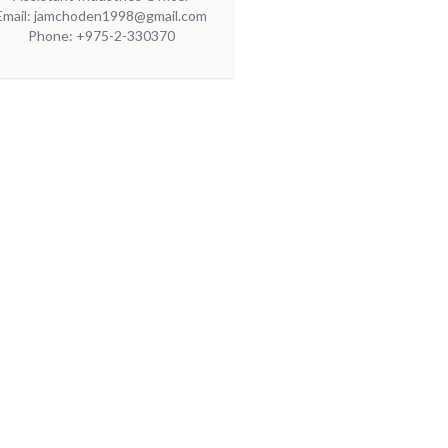
Email: jamchoden1998@gmail.com
Phone: +975-2-330370