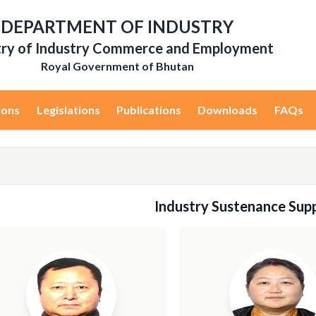
DEPARTMENT OF INDUSTRY
try of Industry Commerce and Employment
Royal Government of Bhutan
ions
Legislations
Publications
Downloads
FAQs
Industry Sustenance Supp