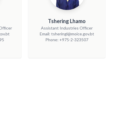
Tshering Lhamo
Officer
Assistant Industries Officer
ov.bt
Email: tsheringl@moice.gov.bt
95
Phone: +975-2-323507