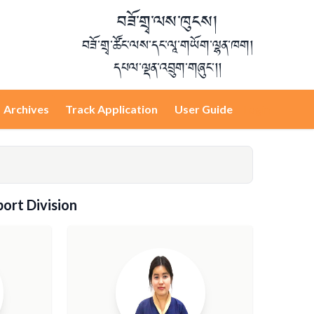
བཟོ་གྲྭ་ལས་ཁུངས།
བཟོ་གྲྭ་ཚོང་ལས་དང་ལཱ་གཡོག་ལྷན་ཁག།
དཔལ་ལྡན་འབྲུག་གཞུང་།།
Archives
Track Application
User Guide
Login
ort Division