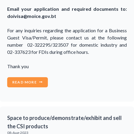
Email your application and required documents to:
doivisa@moice.gov.bt
For any inquiries regarding the application for a Business
Guest Visa/Permit, please contact us at the following
number 02-322295/323507 for domestic industry and
02-337623 for FDIs during office hours.
Thank you
READ MORE
Space to produce/demonstrate/exhibit and sell
the CSI products
08-Aug-2023