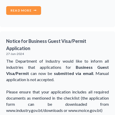
READ MORE
Notice for Business Guest Visa/Permit
Application
27-Jun-2024
The Department of Industry would like to inform all
industries that applications for
Business Guest
Visa/Permit
can now be
submitted via email
. Manual
application is not accepted.
Please ensure that your application includes all required
documents as mentioned in the checklist (the application
form can be downloaded from
www.industry.gov.bt/downloads or www.moice.gov.bt)