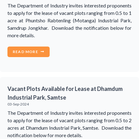
The Department of Industry invites interested proponents
to apply for the lease of vacant plots ranging from 0.5 to 1
acre at Phuntsho Rabtenling (Motanga) Industrial Park,
Samdrup Jongkhar. Download the notification below for
more details.
READ MORE
Vacant Plots Available for Lease at Dhamdum
Industrial Park, Samtse
03-Sep-2024
The Department of Industry invites interested proponents
to apply for the lease of vacant plots ranging from 0.5 to 2
acres at Dhamdum Industrial Park, Samtse. Download the
notification below for more details.