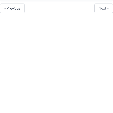
« Previous
Next »