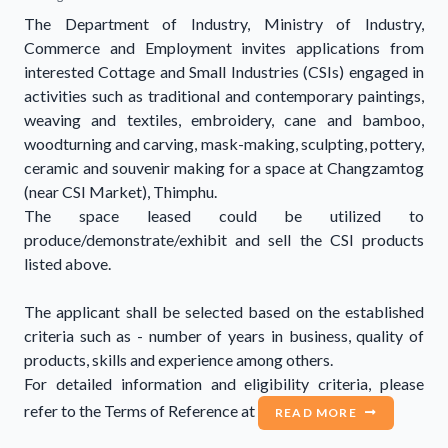
The Department of Industry, Ministry of Industry,
Commerce and Employment invites applications from
interested Cottage and Small Industries (CSIs) engaged in
activities such as traditional and contemporary paintings,
weaving and textiles, embroidery, cane and bamboo,
woodturning and carving, mask-making, sculpting, pottery,
ceramic and souvenir making for a space at Changzamtog
(near CSI Market), Thimphu.
The space leased could be utilized to
produce/demonstrate/exhibit and sell the CSI products
listed above.
The applicant shall be selected based on the established
criteria such as - number of years in business, quality of
products, skills and experience among others.
For detailed information and eligibility criteria, please
refer to the Terms of Reference at
READ MORE