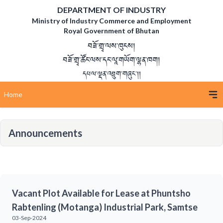
DEPARTMENT OF INDUSTRY
Ministry of Industry Commerce and Employment
Royal Government of Bhutan
བཟོ་གྲྭ་ལས་ཁུངས།
བཟོ་གྲྭ་ཚོང་ལས་དང་ལཱ་གཡོག་ལྷན་ཁག།
དཔལ་ལྡན་འབྲུག་གཞུང་།།
Home
Announcements
Vacant Plot Available for Lease at Phuntsho
Rabtenling (Motanga) Industrial Park, Samtse
03-Sep-2024