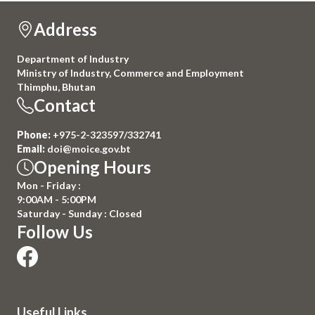
Address
Department of Industry
Ministry of Industry, Commerce and Employment
Thimphu, Bhutan
Contact
Phone:
+975-2-323597/332741
Email:
doi@moice.gov.bt
Opening Hours
Mon - Friday :
9:00AM - 5:00PM
Saturday - Sunday : Closed
Follow Us
Useful Links