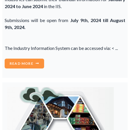
2024 to June 2024
in the IIS.
Submissions will be open from
July 9th, 2024 till August
9th, 2024.
The Industry Information System can be accessed via: < ...
READ MORE