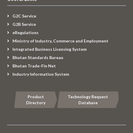
G2C Service
G2B Service
eRegulations
Ministry of Industry, Commerce and Employment
Integrated Business Licensing System
Bhutan Standards Bureau
Bhutan Trade-Fin Net
Industry Information System
Product
Technology Request
Directory
Database