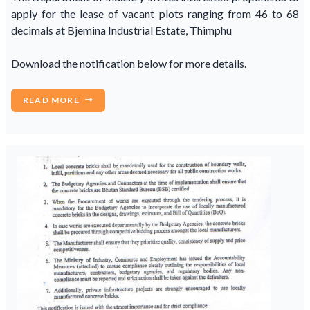
apply for the lease of vacant plots ranging from 46 to 68
decimals at Bjemina Industrial Estate, Thimphu
Download the notification below for more details.
READ MORE