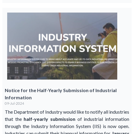
Notice for the Half-Yearly Submission of Industrial
Information
09-Jul-2024
The Department of Industry would like to notify all industries
that the
half-yearly submission
of industrial information
through the Industry Information System (IIS) is now open.
Industries can submit their biannual information for
January