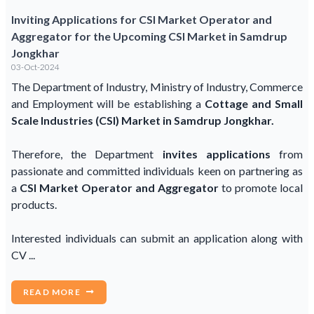
Inviting Applications for CSI Market Operator and
Aggregator for the Upcoming CSI Market in Samdrup
Jongkhar
03-Oct-2024
The Department of Industry, Ministry of Industry, Commerce
and Employment will be establishing a
Cottage and Small
Scale Industries (CSI) Market in Samdrup Jongkhar.
Therefore, the Department
invites applications
from
passionate and committed individuals keen on partnering as
a
CSI Market Operator and Aggregator
to promote local
products.
Interested individuals can submit an application along with
CV ...
READ MORE