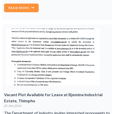
READ MORE
Vacant Plot Available for Lease at Bjemina Industrial
Estate, Thimphu
25-Oct-2024
The Department of Industry invites interested proponents to