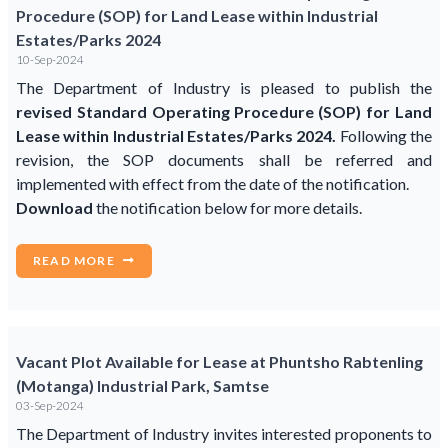
Procedure (SOP) for Land Lease within Industrial
Estates/Parks 2024
10-Sep-2024
The Department of Industry is pleased to publish the
revised Standard Operating Procedure (SOP) for Land
Lease within Industrial Estates/Parks 2024.
Following the
revision, the SOP documents shall be referred and
implemented with effect from the date of the notification.
Download
the notification below for more details.
READ MORE
Vacant Plot Available for Lease at Phuntsho Rabtenling
(Motanga) Industrial Park, Samtse
03-Sep-2024
The Department of Industry invites interested proponents to