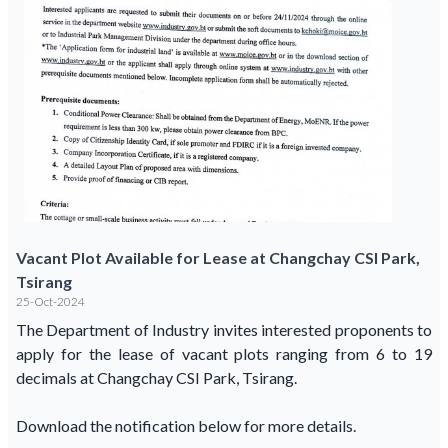
Vacant Plot Available for Lease at Changchay CSI Park,
Tsirang
25-Oct-2024
The Department of Industry invites interested proponents to
apply for the lease of vacant plots ranging from 6 to 19
decimals at Changchay CSI Park, Tsirang.
Download the notification below for more details.