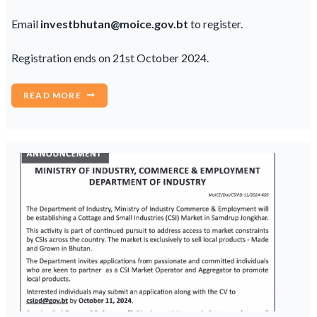
Email
investbhutan@moice.gov.bt
to register.
Registration ends on 21st October 2024.
READ MORE