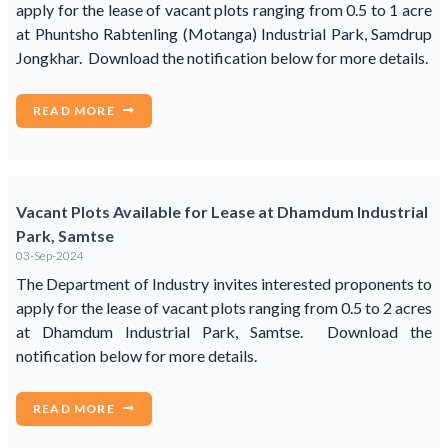
apply for the lease of vacant plots ranging from 0.5 to 1 acre
at Phuntsho Rabtenling (Motanga) Industrial Park, Samdrup
Jongkhar. Download the notification below for more details.
READ MORE
Vacant Plots Available for Lease at Dhamdum Industrial
Park, Samtse
03-Sep-2024
The Department of Industry invites interested proponents to
apply for the lease of vacant plots ranging from 0.5 to 2 acres
at Dhamdum Industrial Park, Samtse. Download the
notification below for more details.
READ MORE