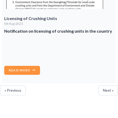
Licensing of Crushing Units
08-Aug-2023
Notification on licensing of crushing units in the country
READ MORE
« Previous
Next »