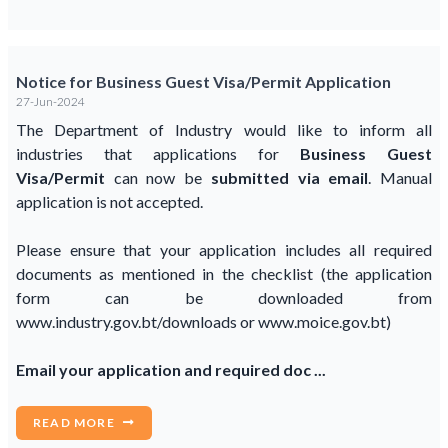
Notice for Business Guest Visa/Permit Application
27-Jun-2024
The Department of Industry would like to inform all
industries that applications for
Business Guest
Visa/Permit
can now be
submitted via email
. Manual
application is not accepted.
Please ensure that your application includes all required
documents as mentioned in the checklist (the application
form can be downloaded from
www.industry.gov.bt/downloads or www.moice.gov.bt)
Email your application and required doc ...
READ MORE