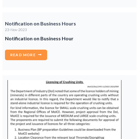
Notification on Business Hours
23-Nov-2023
Notification on Business Hour
READ MORE