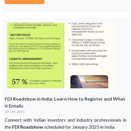
FDI Roadshow in India: Learn How to Register and What
it Entails
15-Oct-2024
Connect with Indian investors and industry professionals in
the
FDI Roadshow
scheduled for January 2025 in India.