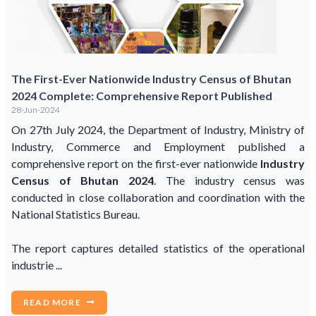
The First-Ever Nationwide Industry Census of Bhutan
2024 Complete: Comprehensive Report Published
28-Jun-2024
On 27th July 2024, the Department of Industry, Ministry of
Industry, Commerce and Employment published a
comprehensive report on the first-ever nationwide
Industry
Census of Bhutan 2024
. The industry census was
conducted in close collaboration and coordination with the
National Statistics Bureau.
The report captures detailed statistics of the operational
industrie ...
READ MORE