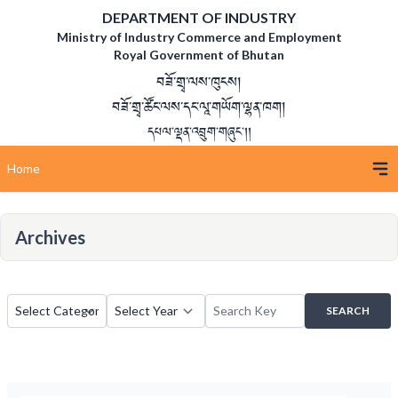
DEPARTMENT OF INDUSTRY
Ministry of Industry Commerce and Employment
Royal Government of Bhutan
བཟོ་གྲྭ་ལས་ཁུངས།
བཟོ་གྲྭ་ཚོང་ལས་དང་ལཱ་གཡོག་ལྷན་ཁག།
དཔལ་ལྡན་འབྲུག་གཞུང་།།
Home
Archives
SEARCH