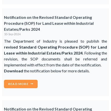
Notification on the Revised Standard Operating
Procedure (SOP) for Land Lease within Industrial
Estates/Parks 2024
10-Sep-2024
The Department of Industry is pleased to publish the
revised Standard Operating Procedure (SOP) for Land
Lease within Industrial Estates/Parks 2024
. Following the
revision, the SOP documents shall be referred and
implemented with effect from the date of the notification.
Download
the notification below for more details.
READ MORE
Notification on the Revised Standard Operating