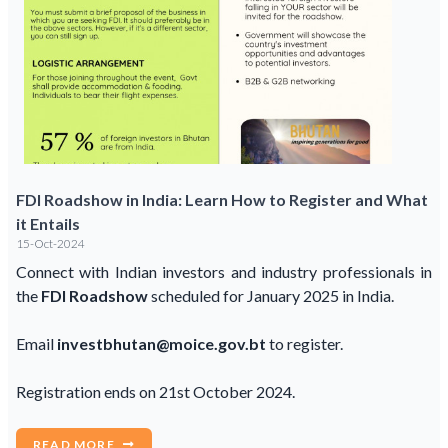
FDI Roadshow in India: Learn How to Register and What
it Entails
15-Oct-2024
Connect with Indian investors and industry professionals in
the
FDI Roadshow
scheduled for January 2025 in India.
Email
investbhutan@moice.gov.bt
to register.
Registration ends on 21st October 2024.
READ MORE