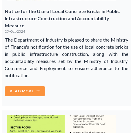
Notice for the Use of Local Concrete Bricks in Public
Infrastructure Construction and Accountability
Measure
23-Oct-2024
The Department of Industry is pleased to share the Ministry
of Finance's notification for the use of local concrete bricks
in public infrastructure construction, along with the
accountability measures set by the Ministry of Industry,
Commerce and Employment to ensure adherance to the
notification.
READ MORE