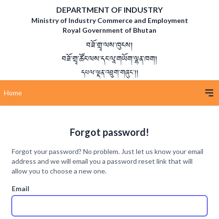
DEPARTMENT OF INDUSTRY
Ministry of Industry Commerce and Employment
Royal Government of Bhutan
བཟོ་གྲྭ་ལས་ཁུངས།
བཟོ་གྲྭ་ཚོང་ལས་དང་ལཱ་གཡོག་ལྷན་ཁག།
དཔལ་ལྡན་འབྲུག་གཞུང་།།
Home
Forgot password!
Forgot your password? No problem. Just let us know your email
address and we will email you a password reset link that will
allow you to choose a new one.
Email