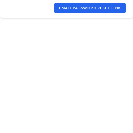
EMAIL PASSWORD RESET LINK