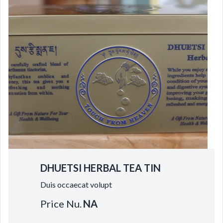
DHUETSI HERBAL TEA TIN
Duis occaecat volupt
Price Nu.
NA