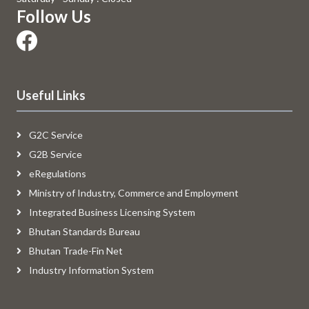
Follow Us
Useful Links
G2C Service
G2B Service
eRegulations
Ministry of Industry, Commerce and Employment
Integrated Business Licensing System
Bhutan Standards Bureau
Bhutan Trade-Fin Net
Industry Information System