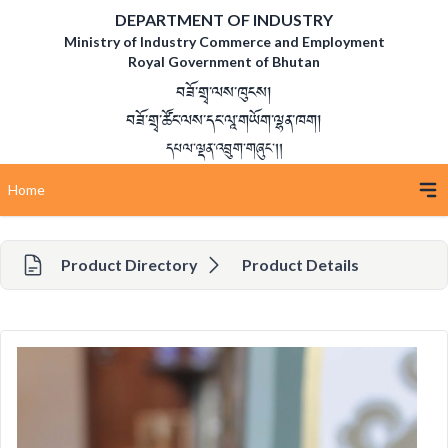
DEPARTMENT OF INDUSTRY
Ministry of Industry Commerce and Employment
Royal Government of Bhutan
བཟོ་གྲྭ་ལས་ཁུངས།
བཟོ་གྲྭ་ཚོང་ལས་དང་ལཱ་གཡོག་ལྷན་ཁག།
དཔལ་ལྡན་འབྲུག་གཞུང་།།
Home
Product Directory
Product Details