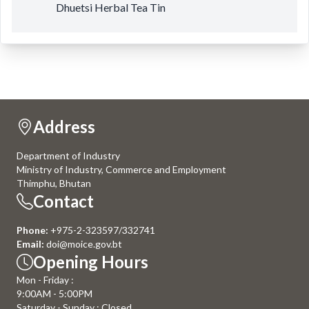
Dhuetsi Herbal Tea Tin
Address
Department of Industry
Ministry of Industry, Commerce and Employment
Thimphu, Bhutan
Contact
Phone:
+975-2-323597/332741
Email:
doi@moice.gov.bt
Opening Hours
Mon - Friday :
9:00AM - 5:00PM
Saturday - Sunday : Closed