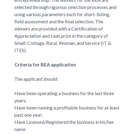
selected through rigorous selection processes and
using various parameters each for short-listing,
field assessment and the final selection. The
winners are provided with a Certification of
Appreciation and cash prize in the category of
Small, Cottage, Rural, Woman, and Service (IT &
ITES).
Criteria for BEA application
The applicant should:
Have been operating a business for the last three
years;
Have been running a profitable business for at least
past one year;
Have Licensed/Registered the business in his/her
name