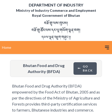
DEPARTMENT OF INDUSTRY
Ministry of Industry Commerce and Employment
Royal Government of Bhutan
བཟོ་གྲྭ་ལས་ཁུངས།
བཟོ་གྲྭ་ཚོང་ལས་དང་ལཱ་གཡོག་ལྷན་ཁག།
དཔལ་ལྡན་འབྲུག་གཞུང་།།
Home
Bhutan Food and Drug
GO
BACK
Authority (BFDA)
Bhutan Food and Drug Authority (BFDA)
empowered by the Food Act of Bhutan, 2005 and as
per the directives of the Ministry of Agriculture and
Forests provides third-party certification services
to farmers, Bhutanese industries and commerce.