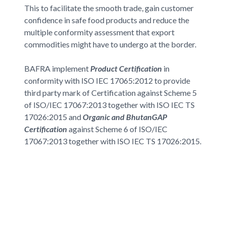
This to facilitate the smooth trade, gain customer
confidence in safe food products and reduce the
multiple conformity assessment that export
commodities might have to undergo at the border.
BAFRA implement
Product Certification
in
conformity with ISO IEC 17065:2012 to provide
third party mark of Certification against Scheme 5
of ISO/IEC 17067:2013 together with ISO IEC TS
17026:2015 and
Organic and BhutanGAP
Certification
against Scheme 6 of ISO/IEC
17067:2013 together with ISO IEC TS 17026:2015.