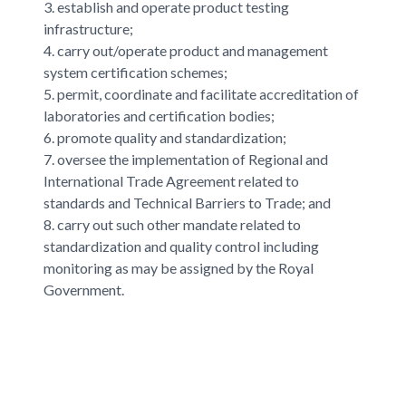
3. establish and operate product testing
infrastructure;
4. carry out/operate product and management
system certification schemes;
5. permit, coordinate and facilitate accreditation of
laboratories and certification bodies;
6. promote quality and standardization;
7. oversee the implementation of Regional and
International Trade Agreement related to
standards and Technical Barriers to Trade; and
8. carry out such other mandate related to
standardization and quality control including
monitoring as may be assigned by the Royal
Government.