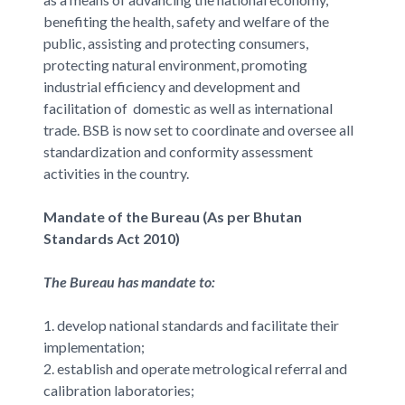
benefiting the health, safety and welfare of the
public, assisting and protecting consumers,
protecting natural environment, promoting
industrial efficiency and development and
facilitation of domestic as well as international
trade. BSB is now set to coordinate and oversee all
standardization and conformity assessment
activities in the country.
Mandate of the Bureau (As per Bhutan
Standards Act 2010)
The Bureau has mandate to:
1. develop national standards and facilitate their
implementation;
2. establish and operate metrological referral and
calibration laboratories;