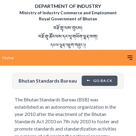
DEPARTMENT OF INDUSTRY
Ministry of Industry Commerce and Employment
Royal Government of Bhutan
བཟོ་གྲྭ་ལས་ཁུངས།
བཟོ་གྲྭ་ཚོང་ལས་དང་ལཱ་གཡོག་ལྷན་ཁག།
དཔལ་ལྡན་འབྲུག་གཞུང་།།
Home
Bhutan Standards Bureau
GO BACK
The Bhutan Standards Bureau (BSB) was
established as an autonomous organization in the
year 2010 after the enactment of the Bhutan
Standards Act 2010 on 7th July 2010 to foster and
promote standards and standardization activities
as a means of advancing the national economy,