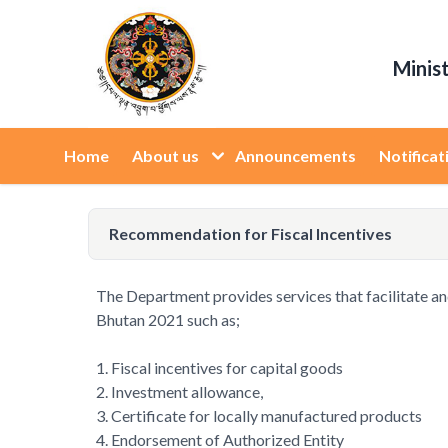
Minis
Home
About us
Announcements
Notificat
Recommendation for Fiscal Incentives
The Department provides services that facilitate and s
Bhutan 2021 such as;
1. Fiscal incentives for capital goods
2. Investment allowance,
3. Certificate for locally manufactured products
4. Endorsement of Authorized Entity