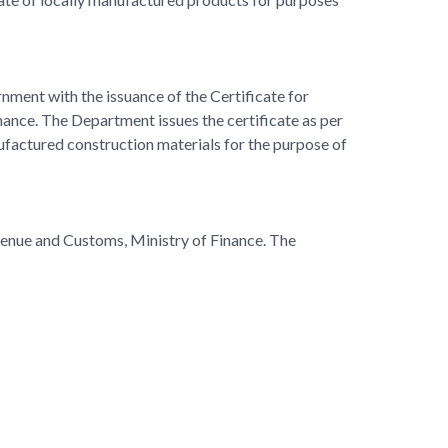
rnment with the issuance of the Certificate for
ance. The Department issues the certificate as per
nufactured construction materials for the purpose of
evenue and Customs, Ministry of Finance. The