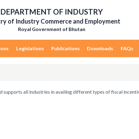
DEPARTMENT OF INDUSTRY
try of Industry Commerce and Employment
Royal Government of Bhutan
ions
Legislations
Publications
Downloads
FAQs
upports all industries in availing different types of fiscal incenti