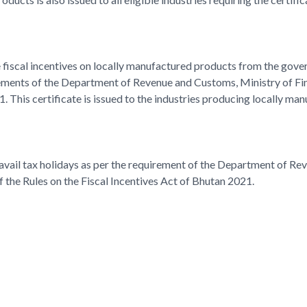
he fiscal incentives on locally manufactured products from the gove
ements of the Department of Revenue and Customs, Ministry of Fin
1. This certificate is issued to the industries producing locally ma
o avail tax holidays as per the requirement of the Department of R
the Rules on the Fiscal Incentives Act of Bhutan 2021.