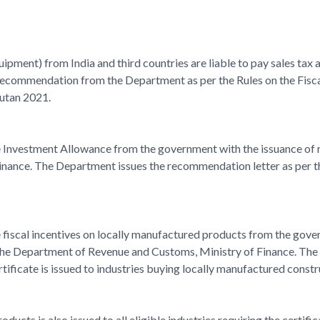
ipment) from India and third countries are liable to pay sales tax
recommendation from the Department as per the Rules on the Fisca
hutan 2021.
the Investment Allowance from the government with the issuance o
ance. The Department issues the recommendation letter as per the
he fiscal incentives on locally manufactured products from the gover
he Department of Revenue and Customs, Ministry of Finance. The D
tificate is issued to industries buying locally manufactured constru
ducts is also issued to all eligible industries requiring the certi