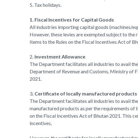
5. Tax holidays.
1. Fiscal Incentives for Capital Goods
All industries importing capital goods (machines/equ
However, these levies are exempted subject to the 
Items to the Rules on the Fiscal Incentives Act of B
2
. Investment Allowance
The Department facilitates all industries to avail 
Department of Revenue and Customs, Ministry of Fin
2021.
3
. Certificate of locally manufactured products
The Department facilitates all industries to avail t
manufactured products as per the requirements of t
on the Fiscal Incentives Act of Bhutan 2021. This cer
incentives,
However, the certificate for locally manufactured pro