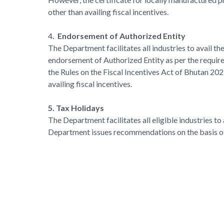
other than availing fiscal incentives.
4
. Endorsement of Authorized Entity
The Department facilitates all industries to avail t
endorsement of Authorized Entity as per the requir
the Rules on the Fiscal Incentives Act of Bhutan 202
availing fiscal incentives.
5. Tax Holidays
The Department facilitates all eligible industries t
Department issues recommendations on the basis of 