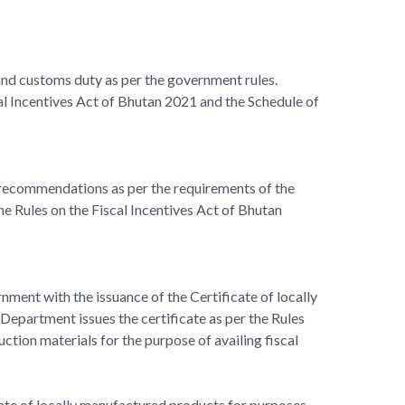
 and customs duty as per the government rules.
l Incentives Act of Bhutan 2021 and the Schedule of
f recommendations as per the requirements of the
 Rules on the Fiscal Incentives Act of Bhutan
nment with the issuance of the Certificate of locally
epartment issues the certificate as per the Rules
ction materials for the purpose of availing fiscal
ficate of locally manufactured products for purposes