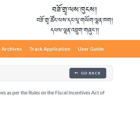
བཟོ་གྲྭ་ལས་ཁུངས།
བཟོ་གྲྭ་ཚོང་ལས་དང་ལཱ་གཡོག་ལྷན་ཁག།
དཔལ་ལྡན་འབྲུག་གཞུང་།།
Archives
Track Application
User Guide
Login
GO BACK
ves as per the Rules on the Fiscal Incentives Act of