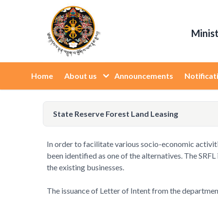
Minis
Home
About us
Announcements
Notificat
State Reserve Forest Land Leasing
In order to facilitate various socio-economic activit
been identified as one of the alternatives. The SRFL
the existing businesses.
The issuance of Letter of Intent from the department