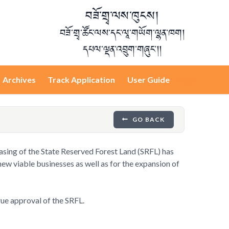
བཟོ་གྲྭ་ལས་ཁུངས།
བཟོ་གྲྭ་ཚོང་ལས་དང་ལཱ་གཡོག་ལྷན་ཁག།
དཔལ་ལྡན་འབྲུག་གཞུང་།།
Archives
Track Application
User Guide
Login
GO BACK
leasing of the State Reserved Forest Land (SRFL) has
new viable businesses as well as for the expansion of
rue approval of the SRFL.