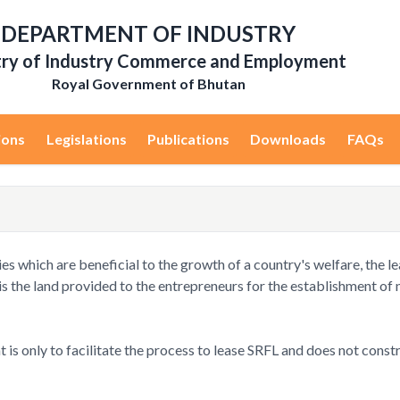
DEPARTMENT OF INDUSTRY
try of Industry Commerce and Employment
Royal Government of Bhutan
ions
Legislations
Publications
Downloads
FAQs
ies which are beneficial to the growth of a country's welfare, the 
 is the land provided to the entrepreneurs for the establishment of 
 is only to facilitate the process to lease SRFL and does not const