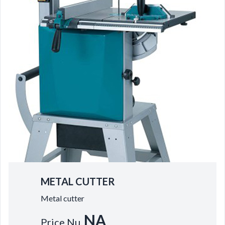
METAL CUTTER
Metal cutter
NA
Price Nu.