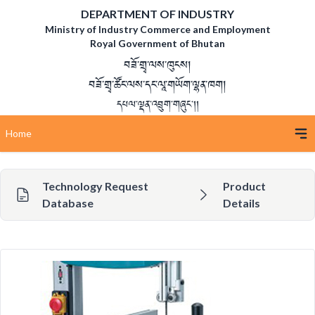
DEPARTMENT OF INDUSTRY
Ministry of Industry Commerce and Employment
Royal Government of Bhutan
བཟོ་གྲྭ་ལས་ཁུངས།
བཟོ་གྲྭ་ཚོང་ལས་དང་ལཱ་གཡོག་ལྷན་ཁག།
དཔལ་ལྡན་འབྲུག་གཞུང་།།
Home
Technology Request
Product
Database
Details