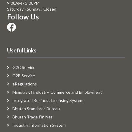
9:00AM - 5:00PM
Saturday - Sunday : Closed
Follow Us
Useful Links
G2C Service
G2B Service
eRegulations
Ministry of Industry, Commerce and Employment
Integrated Business Licensing System
Bhutan Standards Bureau
Bhutan Trade-Fin Net
Industry Information System