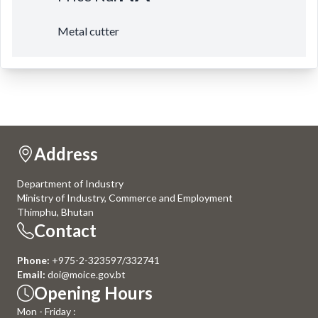
Metal cutter
Address
Department of Industry
Ministry of Industry, Commerce and Employment
Thimphu, Bhutan
Contact
Phone:
+975-2-323597/332741
Email:
doi@moice.gov.bt
Opening Hours
Mon - Friday :