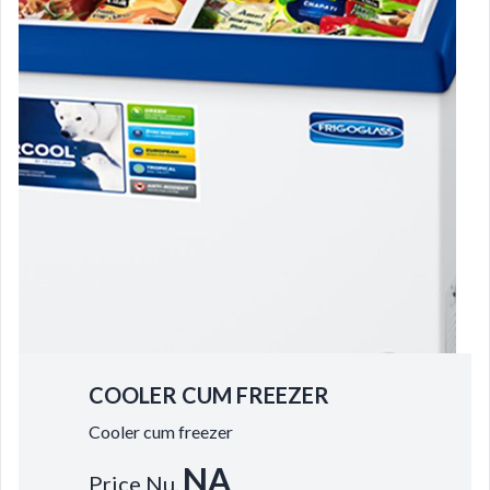
COOLER CUM FREEZER
Cooler cum freezer
NA
Price Nu.