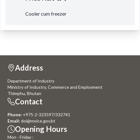
Cooler cum freezer
Address
Department of Industry
Ministry of Industry, Commerce and Employment
Thimphu, Bhutan
Contact
Phone:
+975-2-323597/332741
Email:
doi@moice.gov.bt
Opening Hours
Mon - Friday :