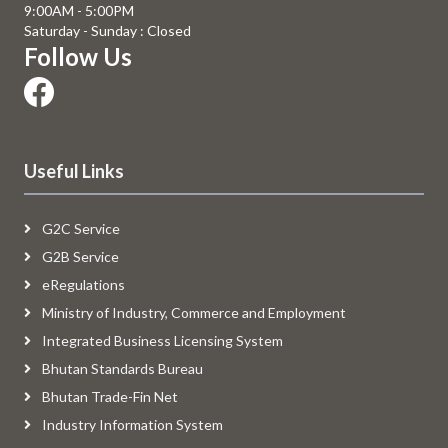
9:00AM - 5:00PM
Saturday - Sunday : Closed
Follow Us
Useful Links
G2C Service
G2B Service
eRegulations
Ministry of Industry, Commerce and Employment
Integrated Business Licensing System
Bhutan Standards Bureau
Bhutan Trade-Fin Net
Industry Information System