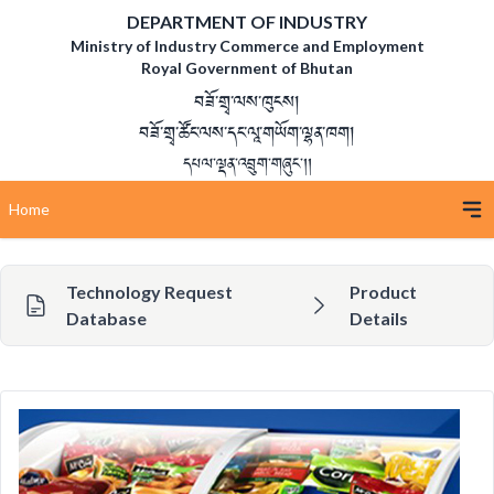
DEPARTMENT OF INDUSTRY
Ministry of Industry Commerce and Employment
Royal Government of Bhutan
བཟོ་གྲྭ་ལས་ཁུངས།
བཟོ་གྲྭ་ཚོང་ལས་དང་ལཱ་གཡོག་ལྷན་ཁག།
དཔལ་ལྡན་འབྲུག་གཞུང་།།
Home
Technology Request
Product
Database
Details