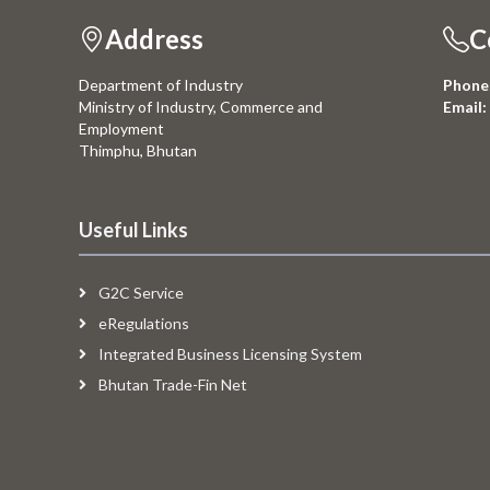
Address
C
Department of Industry
Phone
Ministry of Industry, Commerce and
Email:
Employment
Thimphu, Bhutan
Useful Links
G2C Service
eRegulations
Integrated Business Licensing System
Bhutan Trade-Fin Net