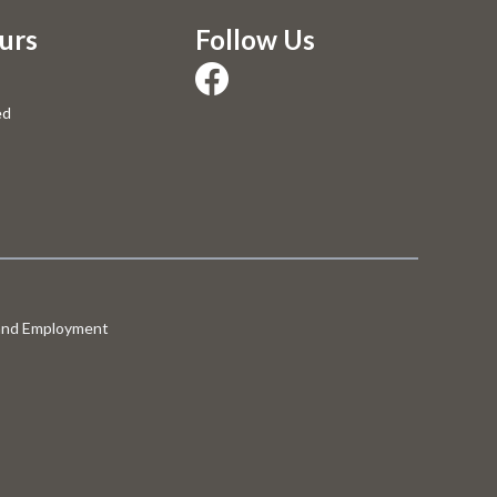
urs
Follow Us
ed
 and Employment