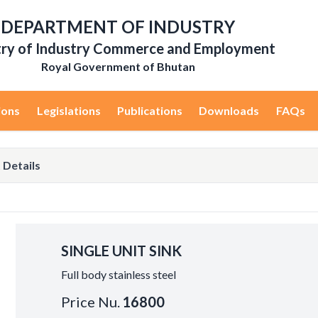
DEPARTMENT OF INDUSTRY
try of Industry Commerce and Employment
Royal Government of Bhutan
ions
Legislations
Publications
Downloads
FAQs
 Details
SINGLE UNIT SINK
Full body stainless steel
Price Nu.
16800