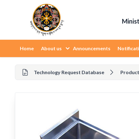
Minis
Home
About us
Announcements
Notificat
Technology Request Database
Product