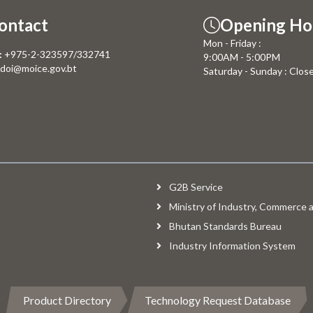
ontact
Opening Ho
Mon - Friday :
:
+975-2-323597/332741
9:00AM - 5:00PM
doi@moice.gov.bt
Saturday - Sunday : Clos
G2B Service
Ministry of Industry, Commerce
Bhutan Standards Bureau
Industry Information System
Product Directory
Technology Request Database