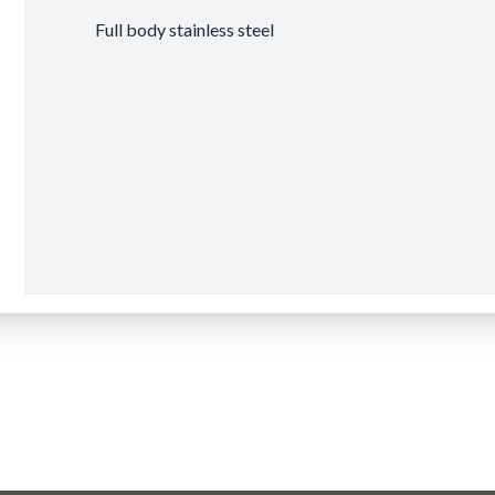
Full body stainless steel