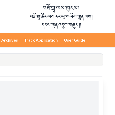
བཟོ་གྲྭ་ལས་ཁུངས།
བཟོ་གྲྭ་ཚོང་ལས་དང་ལཱ་གཡོག་ལྷན་ཁག།
དཔལ་ལྡན་འབྲུག་གཞུང་།།
Archives
Track Application
User Guide
Login