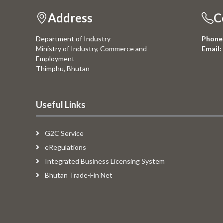
Address
C
Department of Industry
Phone
Ministry of Industry, Commerce and
Email:
Employment
Thimphu, Bhutan
Useful Links
G2C Service
eRegulations
Integrated Business Licensing System
Bhutan Trade-Fin Net