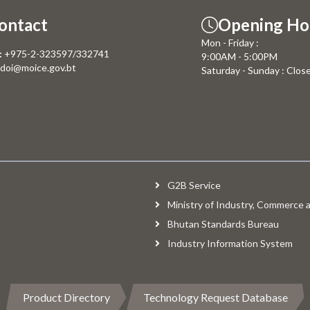
ontact
Opening Ho
Mon - Friday :
:
+975-2-323597/332741
9:00AM - 5:00PM
doi@moice.gov.bt
Saturday - Sunday : Clos
G2B Service
Ministry of Industry, Commerce
Bhutan Standards Bureau
Industry Information System
Product Directory
Technology Request Database