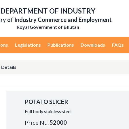
DEPARTMENT OF INDUSTRY
try of Industry Commerce and Employment
Royal Government of Bhutan
ions
Legislations
Publications
Downloads
FAQs
 Details
POTATO SLICER
Full body stainless steel
Price Nu.
52000