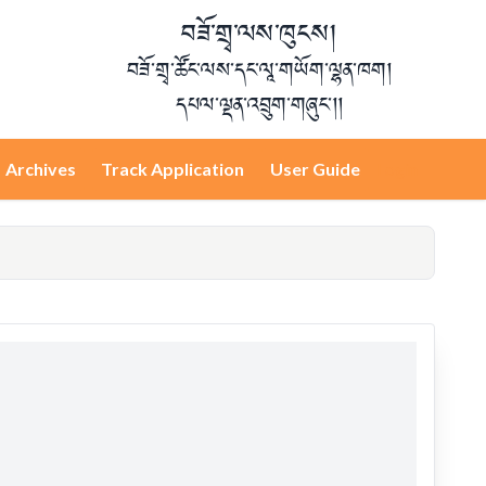
བཟོ་གྲྭ་ལས་ཁུངས།
བཟོ་གྲྭ་ཚོང་ལས་དང་ལཱ་གཡོག་ལྷན་ཁག།
དཔལ་ལྡན་འབྲུག་གཞུང་།།
Archives
Track Application
User Guide
Login