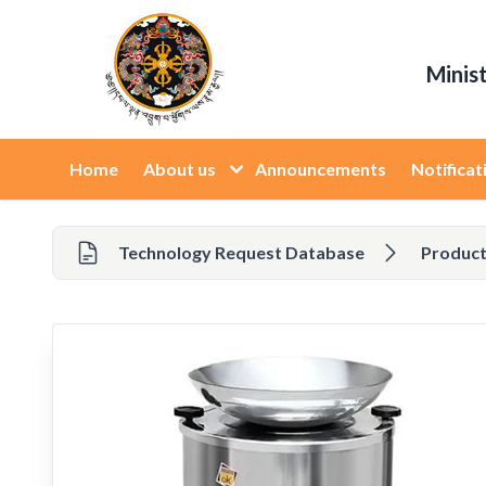
Minis
Home
About us
Announcements
Notificat
Technology Request Database
Product