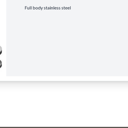
Full body stainless steel