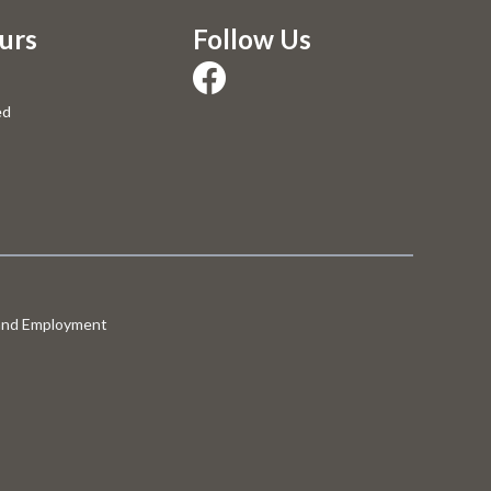
urs
Follow Us
ed
 and Employment