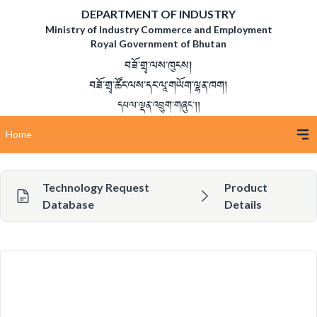
DEPARTMENT OF INDUSTRY
Ministry of Industry Commerce and Employment
Royal Government of Bhutan
བཟོ་གྲྭ་ལས་ཁུངས།
བཟོ་གྲྭ་ཚོང་ལས་དང་ལཱ་གཡོག་ལྷན་ཁག།
དཔལ་ལྡན་འབྲུག་གཞུང་།།
Home
Technology Request
Product
Database
Details