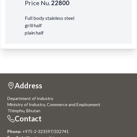
Price Nu.
22800
Full body stainless steel
grill half
plain half
Address
Department of Industry
Ministry of Industry, Commerce and Employment
Thimphu, Bhutan
Contact
Phone:
+975-2-323597/332741