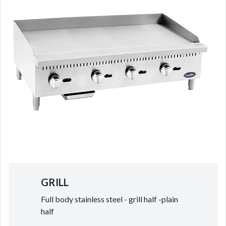
GRILL
Full body stainless steel - grill half -plain
half