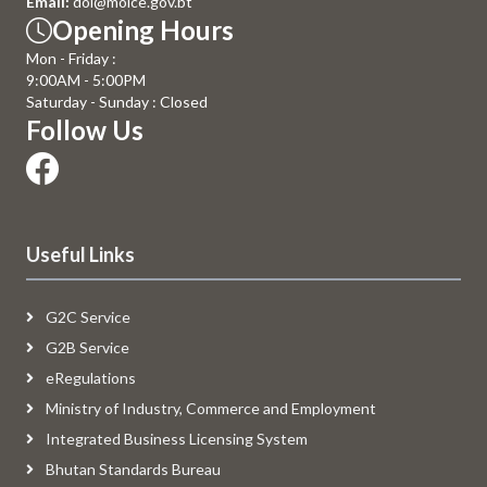
Email:
doi@moice.gov.bt
Opening Hours
Mon - Friday :
9:00AM - 5:00PM
Saturday - Sunday : Closed
Follow Us
Useful Links
G2C Service
G2B Service
eRegulations
Ministry of Industry, Commerce and Employment
Integrated Business Licensing System
Bhutan Standards Bureau