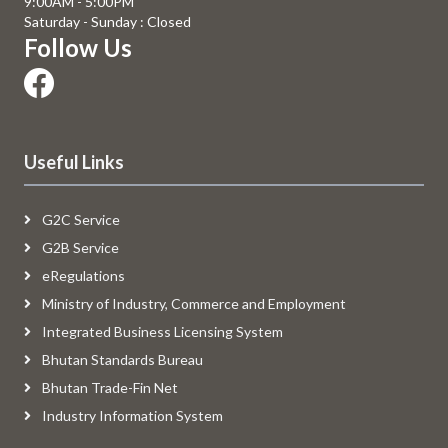
9:00AM - 5:00PM
Saturday - Sunday : Closed
Follow Us
Useful Links
G2C Service
G2B Service
eRegulations
Ministry of Industry, Commerce and Employment
Integrated Business Licensing System
Bhutan Standards Bureau
Bhutan Trade-Fin Net
Industry Information System