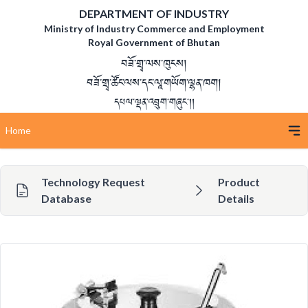
DEPARTMENT OF INDUSTRY
Ministry of Industry Commerce and Employment
Royal Government of Bhutan
བཟོ་གྲྭ་ལས་ཁུངས།
བཟོ་གྲྭ་ཚོང་ལས་དང་ལཱ་གཡོག་ལྷན་ཁག།
དཔལ་ལྡན་འབྲུག་གཞུང་།།
Home
Technology Request
Product
Database
Details