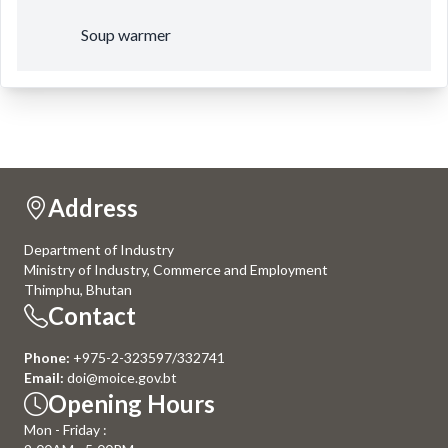
Soup warmer
Address
Department of Industry
Ministry of Industry, Commerce and Employment
Thimphu, Bhutan
Contact
Phone:
+975-2-323597/332741
Email:
doi@moice.gov.bt
Opening Hours
Mon - Friday :