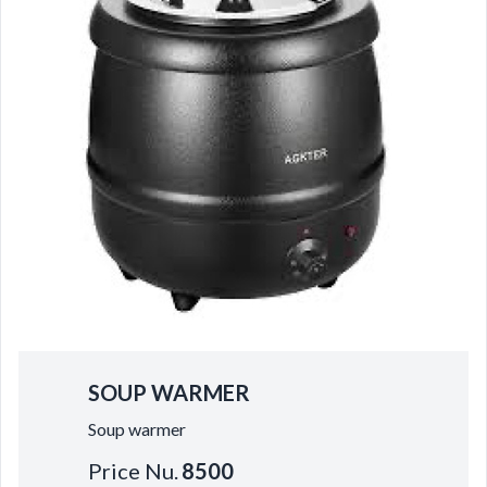
SOUP WARMER
Soup warmer
Price Nu.
8500