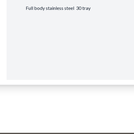
Full body stainless steel 30 tray