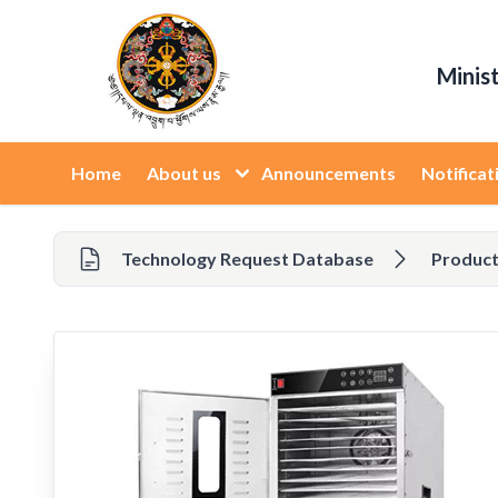
Minis
Home
About us
Announcements
Notificat
Technology Request Database
Product