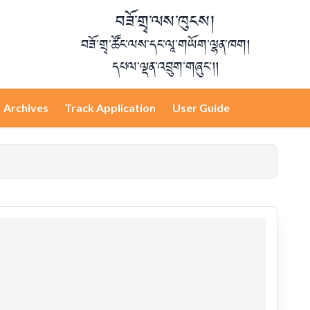
བཟོ་གྲྭ་ལས་ཁུངས།
བཟོ་གྲྭ་ཚོང་ལས་དང་ལཱ་གཡོག་ལྷན་ཁག།
དཔལ་ལྡན་འབྲུག་གཞུང་།།
Archives
Track Application
User Guide
Login