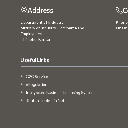
Address
C
Department of Industry
Phone
Ministry of Industry, Commerce and
Email:
Employment
Thimphu, Bhutan
Useful Links
G2C Service
eRegulations
Integrated Business Licensing System
Bhutan Trade-Fin Net