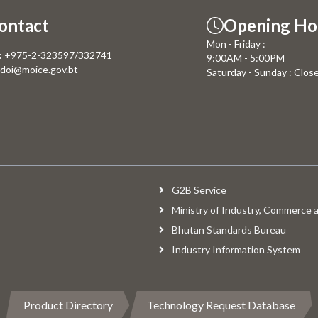
ontact
Opening Ho
Mon - Friday :
:
+975-2-323597/332741
9:00AM - 5:00PM
doi@moice.gov.bt
Saturday - Sunday : Clos
G2B Service
Ministry of Industry, Commerce
Bhutan Standards Bureau
Industry Information System
Product Directory
Technology Request Database