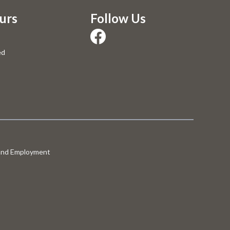
urs
Follow Us
ed
 and Employment