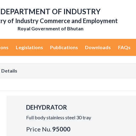
DEPARTMENT OF INDUSTRY
try of Industry Commerce and Employment
Royal Government of Bhutan
ions
Legislations
Publications
Downloads
FAQs
 Details
DEHYDRATOR
Full body stainless steel 30 tray
Price Nu.
95000