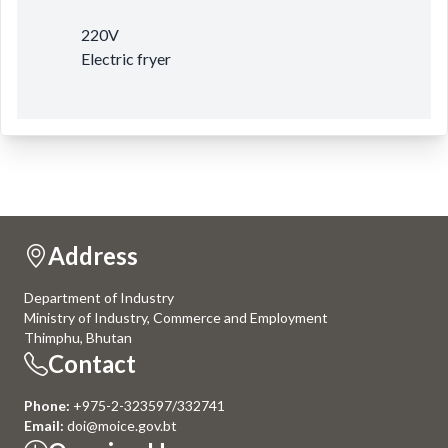
220V
Electric fryer
Address
Department of Industry
Ministry of Industry, Commerce and Employment
Thimphu, Bhutan
Contact
Phone:
+975-2-323597/332741
Email:
doi@moice.gov.bt