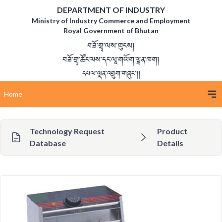
DEPARTMENT OF INDUSTRY
Ministry of Industry Commerce and Employment
Royal Government of Bhutan
བཟོ་གྲྭ་ལས་ཁུངས།
བཟོ་གྲྭ་ཚོང་ལས་དང་ལཱ་གཡོག་ལྷན་ཁག།
དཔལ་ལྡན་འབྲུག་གཞུང་།།
Home
Technology Request
Product
Database
Details