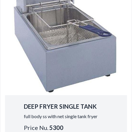
DEEP FRYER SINGLE TANK
full body ss with net single tank fryer
Price Nu.
5300