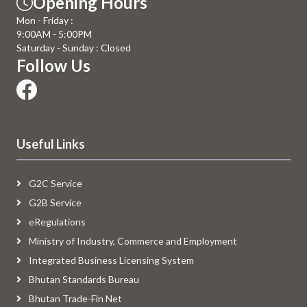
Opening Hours
Mon - Friday :
9:00AM - 5:00PM
Saturday - Sunday : Closed
Follow Us
Useful Links
G2C Service
G2B Service
eRegulations
Ministry of Industry, Commerce and Employment
Integrated Business Licensing System
Bhutan Standards Bureau
Bhutan Trade-Fin Net