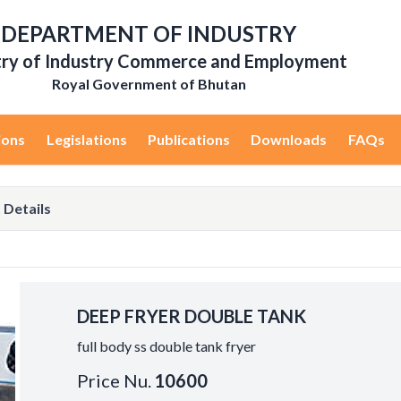
DEPARTMENT OF INDUSTRY
try of Industry Commerce and Employment
Royal Government of Bhutan
ions
Legislations
Publications
Downloads
FAQs
 Details
DEEP FRYER DOUBLE TANK
full body ss double tank fryer
Price Nu.
10600