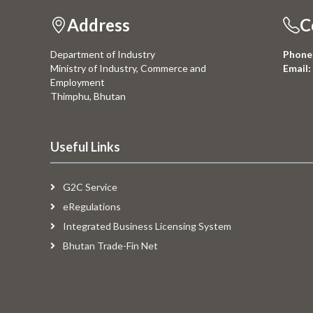
Address
C
Department of Industry
Phone
Ministry of Industry, Commerce and
Email:
Employment
Thimphu, Bhutan
Useful Links
G2C Service
eRegulations
Integrated Business Licensing System
Bhutan Trade-Fin Net