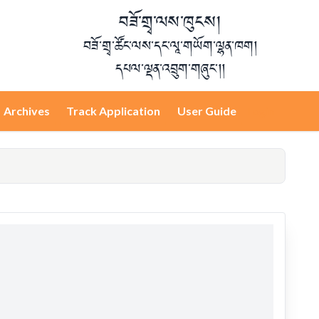
བཟོ་གྲྭ་ལས་ཁུངས།
བཟོ་གྲྭ་ཚོང་ལས་དང་ལཱ་གཡོག་ལྷན་ཁག།
དཔལ་ལྡན་འབྲུག་གཞུང་།།
Archives
Track Application
User Guide
Login