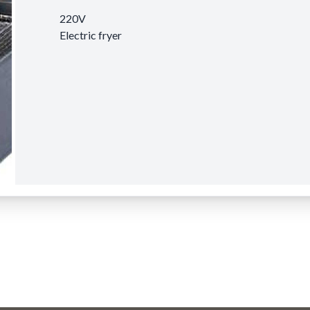
220V
Electric fryer