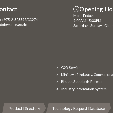
ontact
Opening Ho
Mon - Friday :
:
+975-2-323597/332741
9:00AM - 5:00PM
doi@moice.gov.bt
Saturday - Sunday : Clos
G2B Service
Ministry of Industry, Commerce
Bhutan Standards Bureau
Industry Information System
Product Directory
Technology Request Database