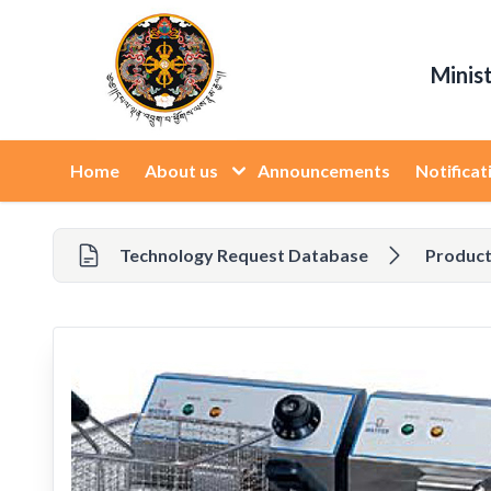
Minis
Home
About us
Announcements
Notificat
Technology Request Database
Product