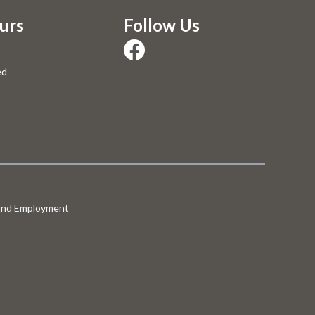
urs
Follow Us
ed
 and Employment