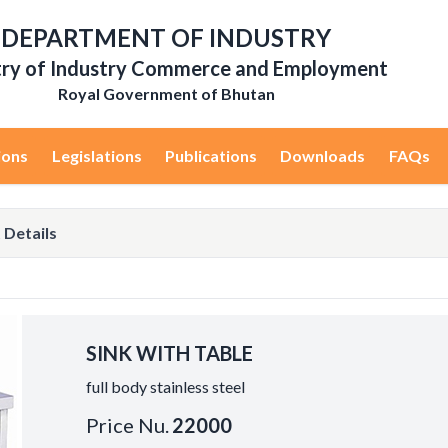
DEPARTMENT OF INDUSTRY
try of Industry Commerce and Employment
Royal Government of Bhutan
ions
Legislations
Publications
Downloads
FAQs
 Details
SINK WITH TABLE
full body stainless steel
Price Nu.
22000