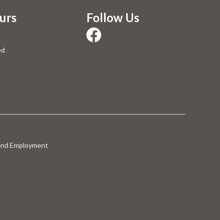
urs
Follow Us
ed
 and Employment