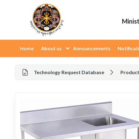
Minis
Home
About us
Announcements
Notificat
Technology Request Database
Product