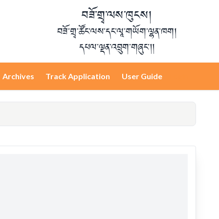
བཟོ་གྲྭ་ལས་ཁུངས།
བཟོ་གྲྭ་ཚོང་ལས་དང་ལཱ་གཡོག་ལྷན་ཁག།
དཔལ་ལྡན་འབྲུག་གཞུང་།།
Archives
Track Application
User Guide
Login