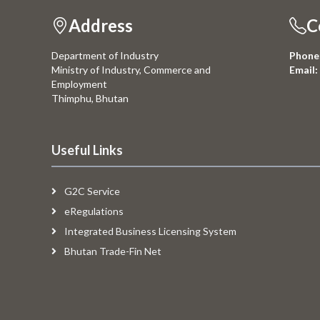
Address
C
Department of Industry
Phone
Ministry of Industry, Commerce and
Email:
Employment
Thimphu, Bhutan
Useful Links
G2C Service
eRegulations
Integrated Business Licensing System
Bhutan Trade-Fin Net