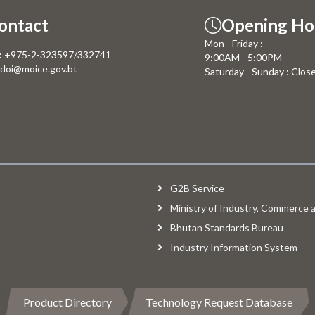
ontact
Opening Ho
Mon - Friday :
:
+975-2-323597/332741
9:00AM - 5:00PM
doi@moice.gov.bt
Saturday - Sunday : Clos
G2B Service
Ministry of Industry, Commerce
Bhutan Standards Bureau
Industry Information System
Product Directory
Technology Request Database