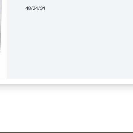
48/24/34