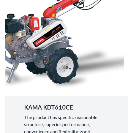
KAMA KDT610CE
The product has specific reasonable
structure, superior performance,
convenience and flexibility, good