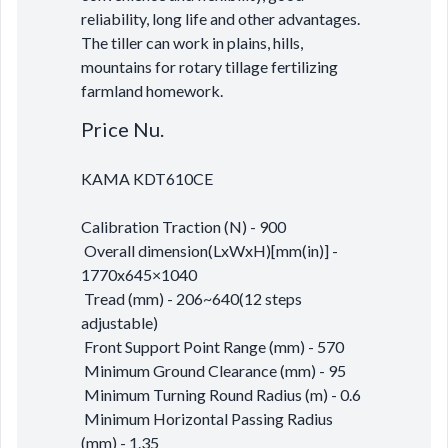
reliability, long life and other advantages.
The tiller can work in plains, hills,
mountains for rotary tillage fertilizing
farmland homework.
Price Nu.
KAMA KDT610CE
Calibration Traction (N) - 900
Overall dimension(LxWxH)[mm(in)] -
1770x645×1040
Tread (mm) - 206~640(12 steps
adjustable)
Front Support Point Range (mm) - 570
Minimum Ground Clearance (mm) - 95
Minimum Turning Round Radius (m) - 0.6
Minimum Horizontal Passing Radius
(mm) - 1.35