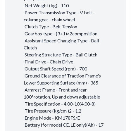
Net Weight (kg) - 110
Power Transmission Type - V belt -
column gear - chain wheel
Clutch Type - Belt Tension
Gearbox type - (3+1)×2composition
Assistant Speed Changing Type - Ball
Clutch
Steering Structure Type - Ball Clutch
Final Drive - Chain Drive
Output Shaft Speed (rpm) - 700
Ground Clearance of Traction Frame's
Lower Supporting Surface (mm) - 365
Armrest Frame - Front and rear
180°rotation, Up and down adjustable
Tire Specification - 4.00-10(4.00-8)
Tire Pressure (kg/cm )2 - 1.2
Engine Mode - KM178FS/E
Battery (for model CE, LE only)(Ah) - 17