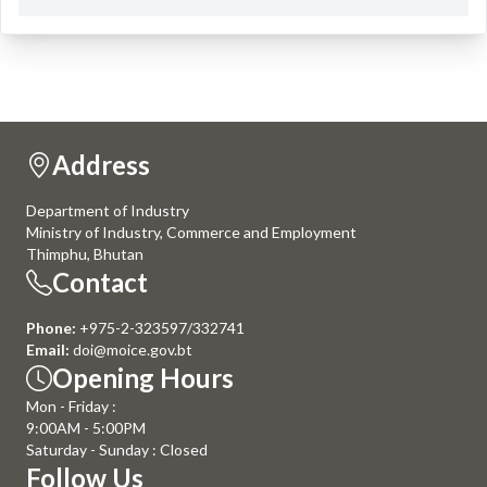
Address
Department of Industry
Ministry of Industry, Commerce and Employment
Thimphu, Bhutan
Contact
Phone:
+975-2-323597/332741
Email:
doi@moice.gov.bt
Opening Hours
Mon - Friday :
9:00AM - 5:00PM
Saturday - Sunday : Closed
Follow Us