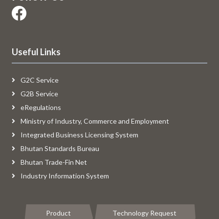
Useful Links
G2C Service
G2B Service
eRegulations
Ministry of Industry, Commerce and Employment
Integrated Business Licensing System
Bhutan Standards Bureau
Bhutan Trade-Fin Net
Industry Information System
Product
Technology Request