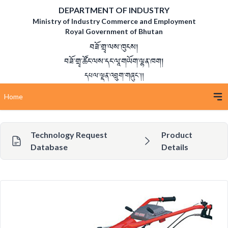
DEPARTMENT OF INDUSTRY
Ministry of Industry Commerce and Employment
Royal Government of Bhutan
བཟོ་གྲྭ་ལས་ཁུངས།
བཟོ་གྲྭ་ཚོང་ལས་དང་ལཱ་གཡོག་ལྷན་ཁག།
དཔལ་ལྡན་འབྲུག་གཞུང་།།
Home
Technology Request
Product
Database
Details