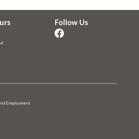
urs
Follow Us
ed
 and Employment