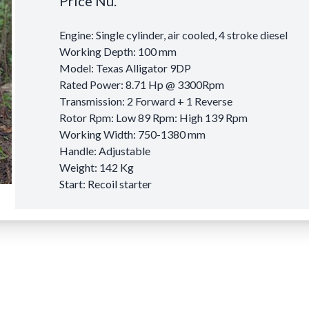
Price Nu.
Engine: Single cylinder, air cooled, 4 stroke diesel
Working Depth: 100 mm
Model: Texas Alligator 9DP
Rated Power: 8.71 Hp @ 3300Rpm
Transmission: 2 Forward + 1 Reverse
Rotor Rpm: Low 89 Rpm: High 139 Rpm
Working Width: 750-1380 mm
Handle: Adjustable
Weight: 142 Kg
Start: Recoil starter