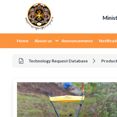
Minis
Home
About us
Announcements
Notificat
Technology Request Database
Product