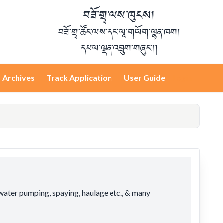
བཟོ་གྲྭ་ལས་ཁུངས།
བཟོ་གྲྭ་ཚོང་ལས་དང་ལཱ་གཡོག་ལྷན་ཁག།
དཔལ་ལྡན་འབྲུག་གཞུང་།།
Archives
Track Application
User Guide
Login
 water pumping, spaying, haulage etc., & many