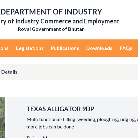
DEPARTMENT OF INDUSTRY
try of Industry Commerce and Employment
Royal Government of Bhutan
ions
Legislations
Publications
Downloads
FAQs
 Details
TEXAS ALLIGATOR 9DP
Multi functional-Tilling, weeding, ploughing, ridging,
more jobs can be done