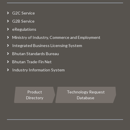
G2C Service
G2B Service
eRegulations
Ministry of Industry, Commerce and Employment
Integrated Business Licensing System
Bhutan Standards Bureau
Bhutan Trade-Fin Net
Industry Information System
Product
Technology Request
Directory
Database