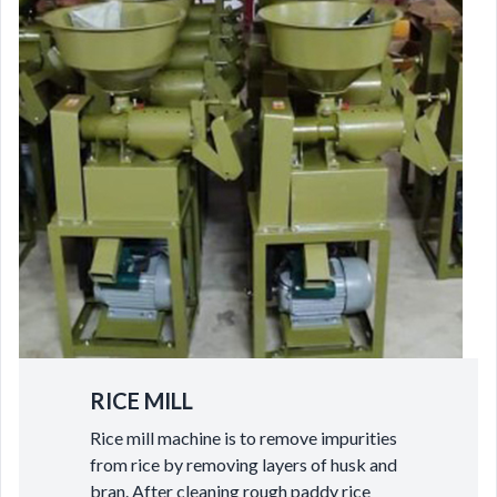
RICE MILL
Rice mill machine is to remove impurities
from rice by removing layers of husk and
bran. After cleaning rough paddy rice