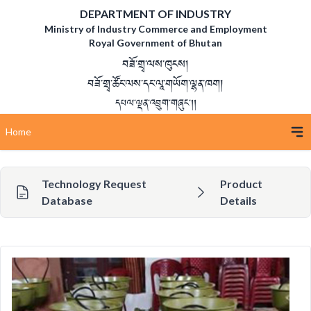
DEPARTMENT OF INDUSTRY
Ministry of Industry Commerce and Employment
Royal Government of Bhutan
བཟོ་གྲྭ་ལས་ཁུངས།
བཟོ་གྲྭ་ཚོང་ལས་དང་ལཱ་གཡོག་ལྷན་ཁག།
དཔལ་ལྡན་འབྲུག་གཞུང་།།
Home
Technology Request
Product
Database
Details