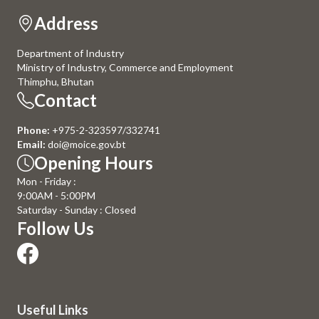
Address
Department of Industry
Ministry of Industry, Commerce and Employment
Thimphu, Bhutan
Contact
Phone:
+975-2-323597/332741
Email:
doi@moice.gov.bt
Opening Hours
Mon - Friday :
9:00AM - 5:00PM
Saturday - Sunday : Closed
Follow Us
Useful Links