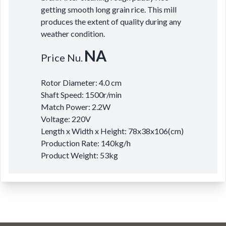
getting smooth long grain rice. This mill
produces the extent of quality during any
weather condition.
NA
Price Nu.
Rotor Diameter: 4.0 cm
Shaft Speed: 1500r/min
Match Power: 2.2W
Voltage: 220V
Length x Width x Height: 78x38x106(cm)
Production Rate: 140kg/h
Product Weight: 53kg