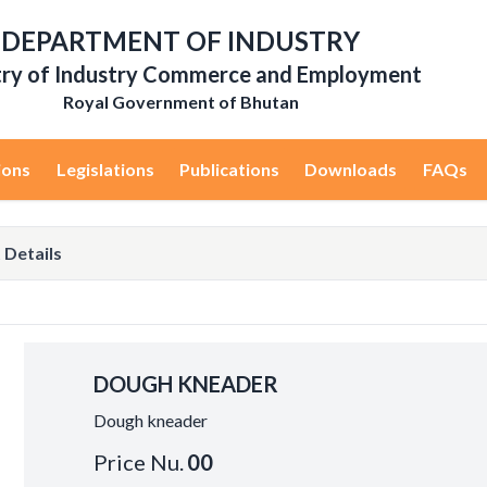
DEPARTMENT OF INDUSTRY
try of Industry Commerce and Employment
Royal Government of Bhutan
ions
Legislations
Publications
Downloads
FAQs
 Details
DOUGH KNEADER
Dough kneader
Price Nu.
00