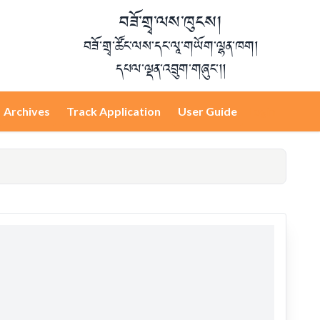
བཟོ་གྲྭ་ལས་ཁུངས།
བཟོ་གྲྭ་ཚོང་ལས་དང་ལཱ་གཡོག་ལྷན་ཁག།
དཔལ་ལྡན་འབྲུག་གཞུང་།།
Archives
Track Application
User Guide
Login