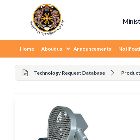
Minis
Home
About us
Announcements
Notificat
Technology Request Database
Product