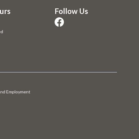
urs
Follow Us
ed
 and Employment