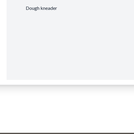
Dough kneader