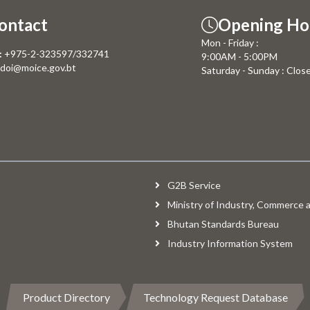
ontact
Opening Ho
Mon - Friday :
:
+975-2-323597/332741
9:00AM - 5:00PM
doi@moice.gov.bt
Saturday - Sunday : Clos
G2B Service
Ministry of Industry, Commerce
Bhutan Standards Bureau
Industry Information System
Product Directory
Technology Request Database