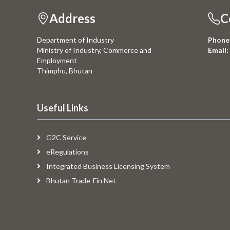
Address
C
Department of Industry
Phone
Ministry of Industry, Commerce and
Email:
Employment
Thimphu, Bhutan
Useful Links
G2C Service
eRegulations
Integrated Business Licensing System
Bhutan Trade-Fin Net