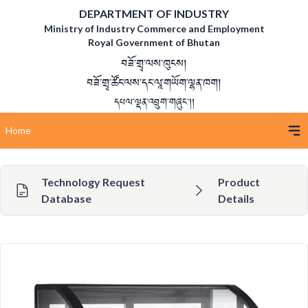
DEPARTMENT OF INDUSTRY
Ministry of Industry Commerce and Employment
Royal Government of Bhutan
བཟོ་གྲྭ་ལས་ཁུངས།
བཟོ་གྲྭ་ཚོང་ལས་དང་ལཱ་གཡོག་ལྷན་ཁག།
དཔལ་ལྡན་འབྲུག་གཞུང་།།
Home
Technology Request
Product
Database
Details