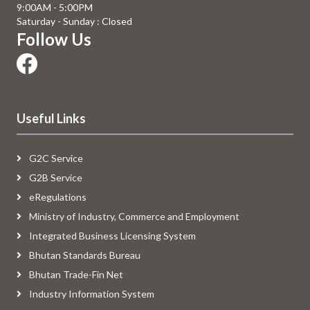
9:00AM - 5:00PM
Saturday - Sunday : Closed
Follow Us
Useful Links
G2C Service
G2B Service
eRegulations
Ministry of Industry, Commerce and Employment
Integrated Business Licensing System
Bhutan Standards Bureau
Bhutan Trade-Fin Net
Industry Information System