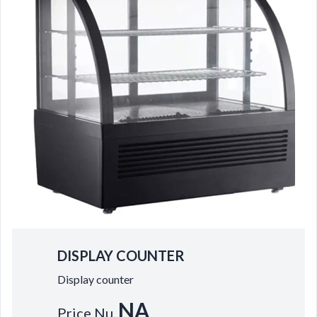
DISPLAY COUNTER
Display counter
NA
Price Nu.