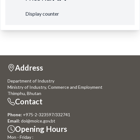
Display counter
Address
Department of Industry
Ministry of Industry, Commerce and Employment
Thimphu, Bhutan
Contact
Phone:
+975-2-323597/332741
Email:
doi@moice.gov.bt
Opening Hours
Mon - Friday :