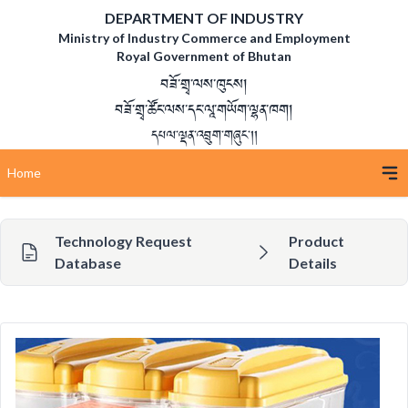
DEPARTMENT OF INDUSTRY
Ministry of Industry Commerce and Employment
Royal Government of Bhutan
བཟོ་གྲྭ་ལས་ཁུངས།
བཟོ་གྲྭ་ཚོང་ལས་དང་ལཱ་གཡོག་ལྷན་ཁག།
དཔལ་ལྡན་འབྲུག་གཞུང་།།
Home
Technology Request
Product
Database
Details