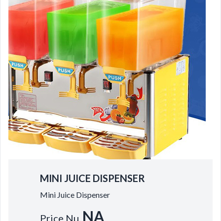
MINI JUICE DISPENSER
Mini Juice Dispenser
NA
Price Nu.