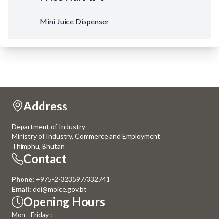
Mini Juice Dispenser
Address
Department of Industry
Ministry of Industry, Commerce and Employment
Thimphu, Bhutan
Contact
Phone:
+975-2-323597/332741
Email:
doi@moice.gov.bt
Opening Hours
Mon - Friday :