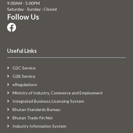
9:00AM - 5:00PM
Saturday - Sunday : Closed
Follow Us
Useful Links
G2C Service
G2B Service
eRegulations
Ministry of Industry, Commerce and Employment
Integrated Business Licensing System
Bhutan Standards Bureau
Bhutan Trade-Fin Net
Industry Information System