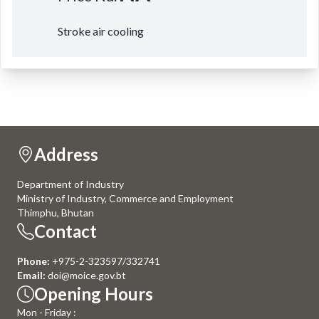
Stroke air cooling
Address
Department of Industry
Ministry of Industry, Commerce and Employment
Thimphu, Bhutan
Contact
Phone:
+975-2-323597/332741
Email:
doi@moice.gov.bt
Opening Hours
Mon - Friday :