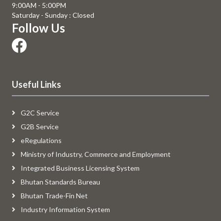
9:00AM - 5:00PM
Saturday - Sunday : Closed
Follow Us
Useful Links
G2C Service
G2B Service
eRegulations
Ministry of Industry, Commerce and Employment
Integrated Business Licensing System
Bhutan Standards Bureau
Bhutan Trade-Fin Net
Industry Information System