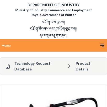
DEPARTMENT OF INDUSTRY
Ministry of Industry Commerce and Employment
Royal Government of Bhutan
བཟོ་གྲྭ་ལས་ཁུངས།
བཟོ་གྲྭ་ཚོང་ལས་དང་ལཱ་གཡོག་ལྷན་ཁག།
དཔལ་ལྡན་འབྲུག་གཞུང་།།
Home
Technology Request
Product
Database
Details