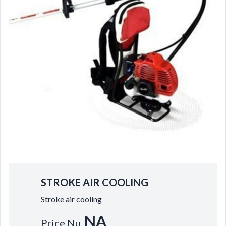
STROKE AIR COOLING
Stroke air cooling
NA
Price Nu.