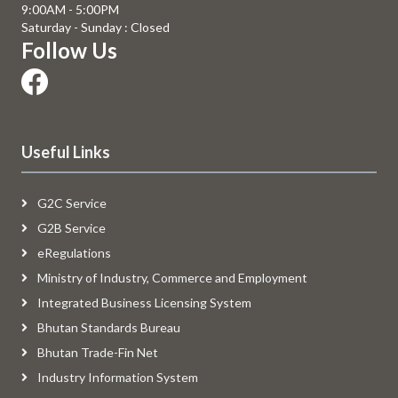
9:00AM - 5:00PM
Saturday - Sunday : Closed
Follow Us
Useful Links
G2C Service
G2B Service
eRegulations
Ministry of Industry, Commerce and Employment
Integrated Business Licensing System
Bhutan Standards Bureau
Bhutan Trade-Fin Net
Industry Information System