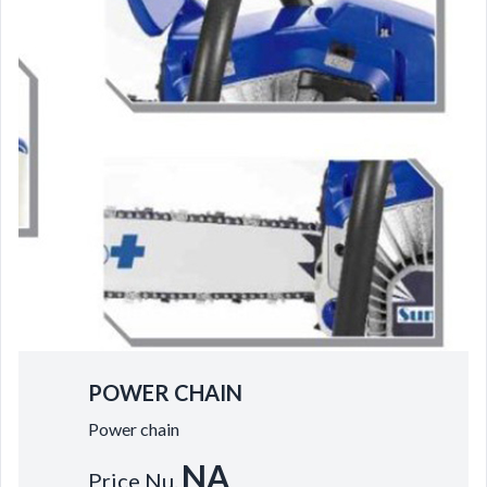
POWER CHAIN
Power chain
NA
Price Nu.