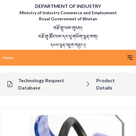
DEPARTMENT OF INDUSTRY
Ministry of Industry Commerce and Employment
Royal Government of Bhutan
བཟོ་གྲྭ་ལས་ཁུངས།
བཟོ་གྲྭ་ཚོང་ལས་དང་ལཱ་གཡོག་ལྷན་ཁག།
དཔལ་ལྡན་འབྲུག་གཞུང་།།
Home
Technology Request
Product
Database
Details