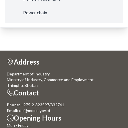
Power chain
Address
Department of Industry
Ministry of Industry, Commerce and Employment
Thimphu, Bhutan
Contact
Phone:
+975-2-323597/332741
Email:
doi@moice.gov.bt
Opening Hours
Mon - Friday :