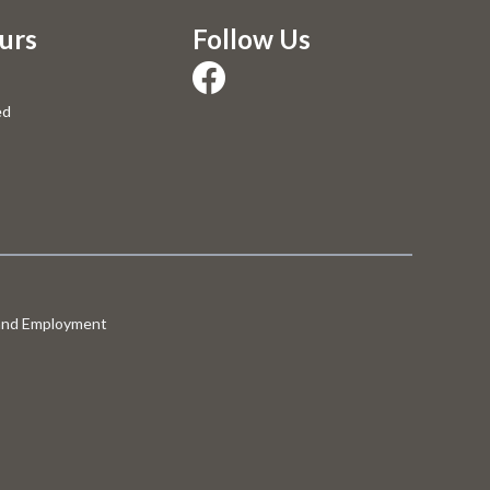
urs
Follow Us
ed
 and Employment