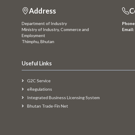
Address
C
Department of Industry
Phone
Ministry of Industry, Commerce and
Email:
Employment
Thimphu, Bhutan
Useful Links
G2C Service
eRegulations
Integrated Business Licensing System
Bhutan Trade-Fin Net