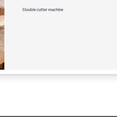
Double cutter machine