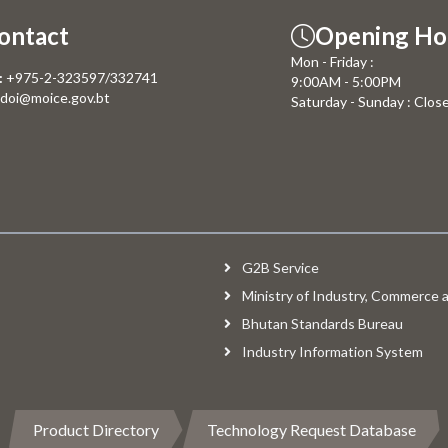
ontact
Opening Ho
Mon - Friday :
:
+975-2-323597/332741
9:00AM - 5:00PM
doi@moice.gov.bt
Saturday - Sunday : Clos
G2B Service
Ministry of Industry, Commerce
Bhutan Standards Bureau
Industry Information System
Product Directory
Technology Request Database