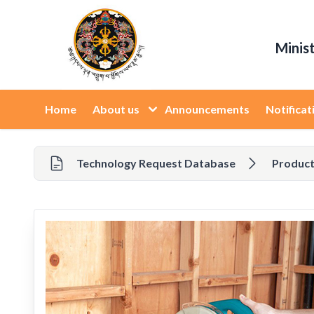
Minis
Home
About us
Announcements
Notificat
Technology Request Database
Product