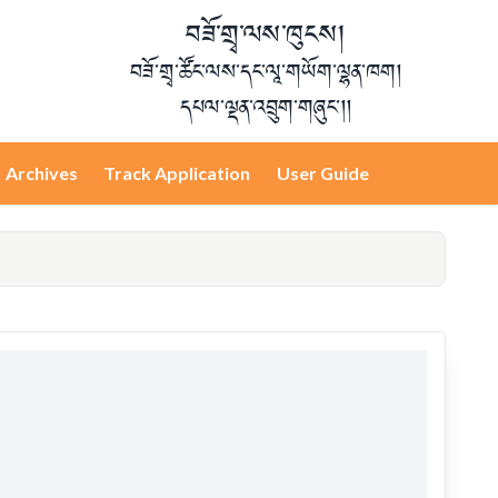
བཟོ་གྲྭ་ལས་ཁུངས།
བཟོ་གྲྭ་ཚོང་ལས་དང་ལཱ་གཡོག་ལྷན་ཁག།
དཔལ་ལྡན་འབྲུག་གཞུང་།།
Archives
Track Application
User Guide
Login