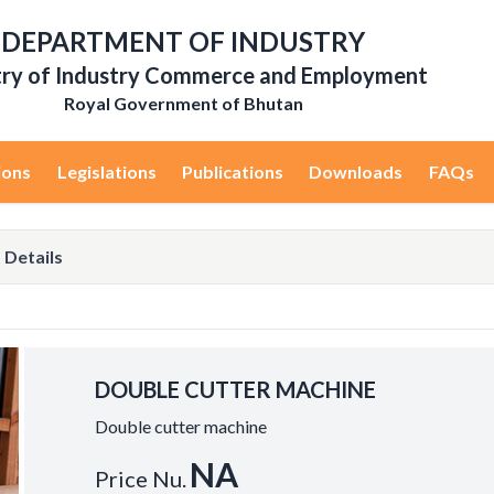
DEPARTMENT OF INDUSTRY
try of Industry Commerce and Employment
Royal Government of Bhutan
ions
Legislations
Publications
Downloads
FAQs
 Details
DOUBLE CUTTER MACHINE
Double cutter machine
NA
Price Nu.