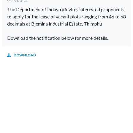
25-Oct-2024
The Department of Industry invites interested proponents
to apply for the lease of vacant plots ranging from 46 to 68
decimals at Bjemina Industrial Estate, Thimphu
Download the notification below for more details.
DOWNLOAD