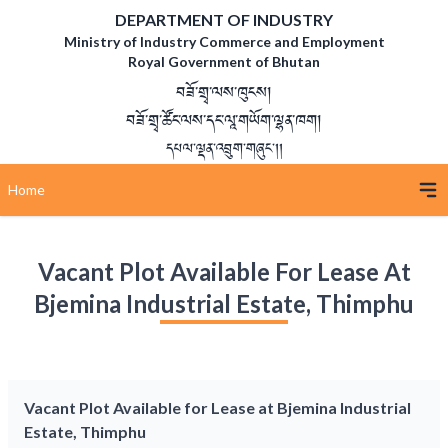
DEPARTMENT OF INDUSTRY
Ministry of Industry Commerce and Employment
Royal Government of Bhutan
བཟོ་གྲྭ་ལས་ཁུངས།
བཟོ་གྲྭ་ཚོང་ལས་དང་ལཱ་གཡོག་ལྷན་ཁག།
དཔལ་ལྡན་འབྲུག་གཞུང་།།
Home
Vacant Plot Available For Lease At
Bjemina Industrial Estate, Thimphu
Vacant Plot Available for Lease at Bjemina Industrial
Estate, Thimphu