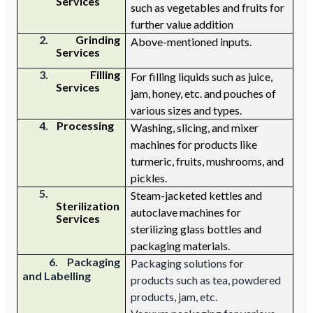
Services
such as vegetables and fruits for
further value addition
2.
Grinding
Above-mentioned
inputs.
Services
3.
Filling
For filling liquids such as juice,
Services
jam, honey,
etc.
and pouches of
various
sizes and
types.
4.
Processing
W
ashing, slicing, and mix
er
machines for
products like
turmeric
,
fruits, mushrooms, and
pickles.
5.
Steam-jacketed kettles and
Sterilization
autoclave machines for
Services
sterilizing glass bottles and
packaging materials.
6. Packaging
Packaging solutions for
and Labelling
products such as tea, powdered
products, jam, etc.