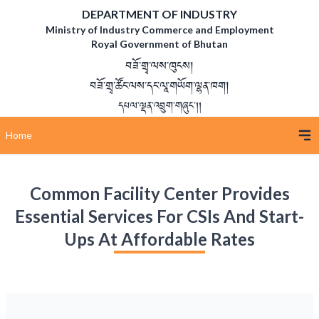
DEPARTMENT OF INDUSTRY
Ministry of Industry Commerce and Employment
Royal Government of Bhutan
བཟོ་གྲྭ་ལས་ཁུངས།
བཟོ་གྲྭ་ཚོང་ལས་དང་ལཱ་གཡོག་ལྷན་ཁག།
དཔལ་ལྡན་འབྲུག་གཞུང་།།
Home
Common Facility Center Provides
Essential Services For CSIs And Start-
Ups At Affordable Rates