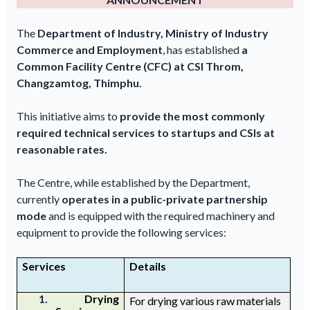
The
Department of Industry, Ministry of Industry
Commerce and Employment
, has established
a
Common Facility Centre (CFC) at CSI Throm,
Changzamtog, Thimphu.
This initiative aims to
provide the most commonly
required technical services to startups and CSIs at
reasonable rates.
The Centre, while established by the Department,
currently
operates in a public-private partnership
mode
and is equipped with the required machinery and
equipment to provide the following services:
Services
Details
1.
D
rying
For drying
various raw materials