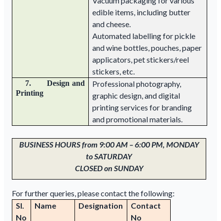
Vacuum packaging for various
edible items, including butter
and cheese.
Automated labelling for pickle
and wine bottles, pouches, paper
applicators, pet stickers/reel
stickers, etc.
7. Design and
Professional photography,
Printing
graphic design, and digital
printing services for branding
and promotional materials.
BUSINESS HOURS from 9:00 AM – 6:00 PM, MONDAY
to SATURDAY
CLOSED on SUNDAY
For further queries, please contact the following:
Sl.
Name
Designation
Contact
No
No