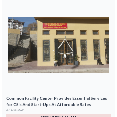
Common Facility Center Provides Essential Services
for CSIs And Start-Ups At Affordable Rates
27-Dec-2024
ANNOUNCEMENT