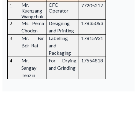
Mr.
CFC
77205217
1
Kuenzang
Operator
Wangchuk
Ms. Pema
Designing
17835063
2
Choden
and Printing
Mr. Bir
Labelling
17815931
3
Bdr Rai
and
Packaging
Mr.
For Drying
17554818
4
Sangay
and Grinding
Tenzin