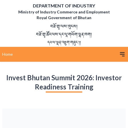
DEPARTMENT OF INDUSTRY
Ministry of Industry Commerce and Employment
Royal Government of Bhutan
བཟོ་གྲྭ་ལས་ཁུངས།
བཟོ་གྲྭ་ཚོང་ལས་དང་ལཱ་གཡོག་ལྷན་ཁག།
དཔལ་ལྡན་འབྲུག་གཞུང་།།
Home
Invest Bhutan Summit 2026: Investor
Readiness Training