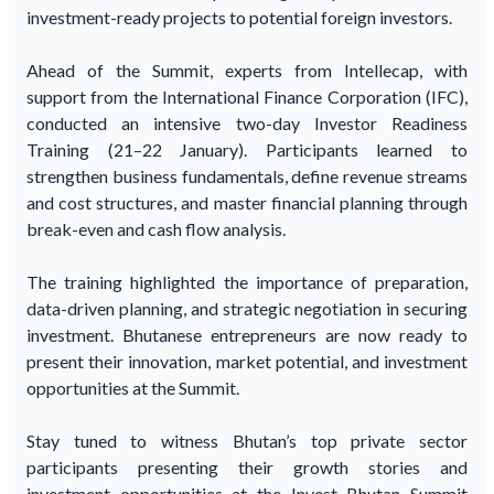
investment-ready projects to potential foreign investors.
Ahead of the Summit, experts from Intellecap, with
support from the International Finance Corporation (IFC),
conducted an intensive two-day Investor Readiness
Training (21–22 January). Participants learned to
strengthen business fundamentals, define revenue streams
and cost structures, and master financial planning through
break-even and cash flow analysis.
The training highlighted the importance of preparation,
data-driven planning, and strategic negotiation in securing
investment. Bhutanese entrepreneurs are now ready to
present their innovation, market potential, and investment
opportunities at the Summit.
Stay tuned to witness Bhutan’s top private sector
participants presenting their growth stories and
investment opportunities at the Invest Bhutan Summit