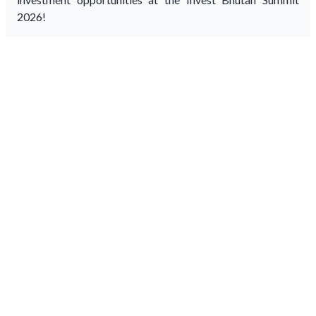
2026!