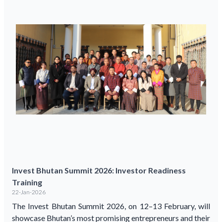
Invest Bhutan Summit 2026: Investor Readiness
Training
22-Jan-2026
The Invest Bhutan Summit 2026, on 12–13 February, will
showcase Bhutan’s most promising entrepreneurs and their