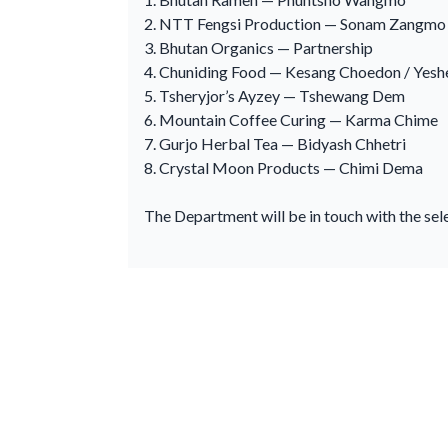
2. NTT Fengsi Production — Sonam Zangmo
3. Bhutan Organics — Partnership
4. Chuniding Food — Kesang Choedon / Yes
5. Tsheryjor’s Ayzey — Tshewang Dem
6. Mountain Coffee Curing — Karma Chime
7. Gurjo Herbal Tea — Bidyash Chhetri
8. Crystal Moon Products — Chimi Dema
The Department will be in touch with the sel