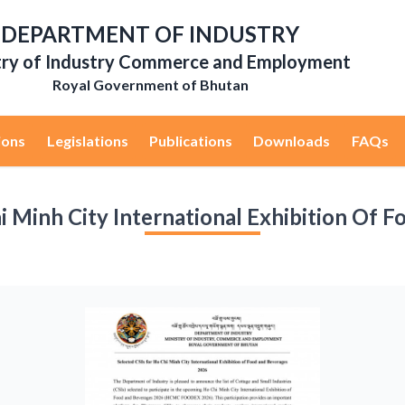
DEPARTMENT OF INDUSTRY
try of Industry Commerce and Employment
Royal Government of Bhutan
ions
Legislations
Publications
Downloads
FAQs
i Minh City International Exhibition Of