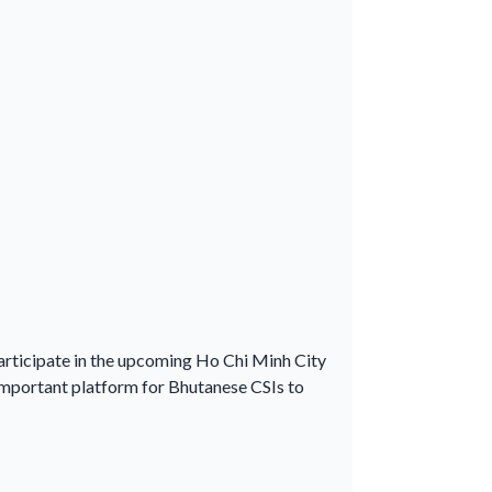
participate in the upcoming Ho Chi Minh City
mportant platform for Bhutanese CSIs to