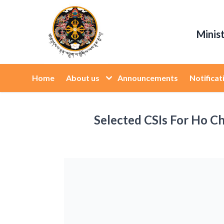
Minis
Home
About us
Announcements
Notificat
Selected CSIs For Ho Ch