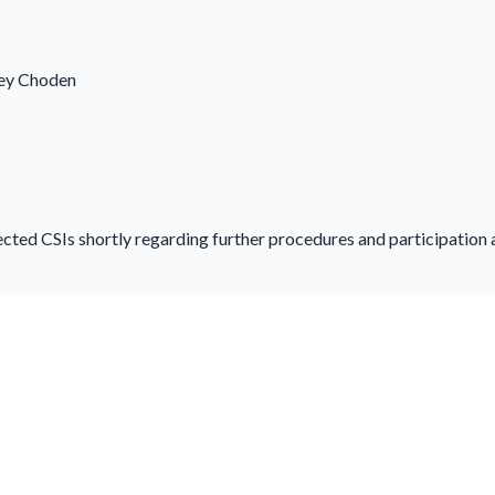
hey Choden
ected CSIs shortly regarding further procedures and participation