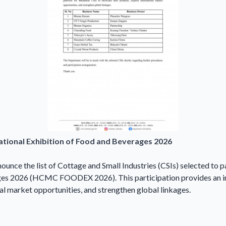
national Exhibition of Food and Beverages 2026
ounce the list of Cottage and Small Industries (CSIs) selected to 
ages 2026 (HCMC FOODEX 2026). This participation provides an i
al market opportunities, and strengthen global linkages.