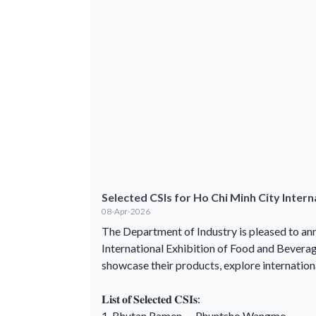
Selected CSIs for Ho Chi Minh City Inter
08-Apr-2026
The Department of Industry is pleased to ann
International Exhibition of Food and Bever
showcase their products, explore internation
𝐋𝐢𝐬𝐭 𝐨𝐟 𝐒𝐞𝐥𝐞𝐜𝐭𝐞𝐝 𝐂𝐒𝐈𝐬:
1. Bhutan Ramen — Phuntsho Wangmo