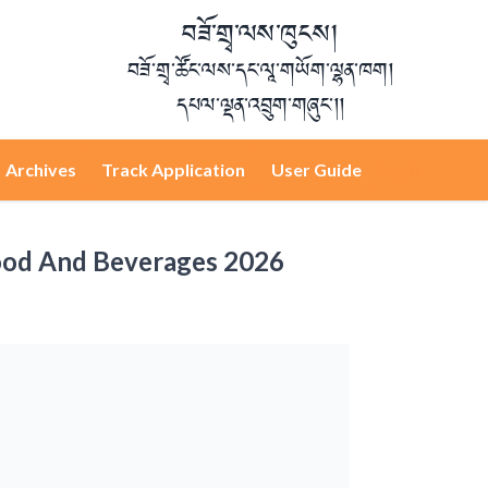
བཟོ་གྲྭ་ལས་ཁུངས།
བཟོ་གྲྭ་ཚོང་ལས་དང་ལཱ་གཡོག་ལྷན་ཁག།
དཔལ་ལྡན་འབྲུག་གཞུང་།།
Archives
Track Application
User Guide
Login
 Food And Beverages 2026