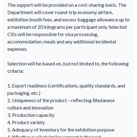
The support will be provided on a cost-sharing basis. The
Department will cover round-trip economy airfare,
exhibition booth fees, and excess baggage allowance up to
a maximum of 20 kilograms per participant only. Selected
CSIs will be responsible for visa processing,
accommodation, meals and any additional incidental
expenses.
Selection will be based on, but not limited to, the following
criteria:
1. Export readiness (certifications, quality standards, and
packaging, etc.)
2. Uniqueness of the product – reflecting Bhutanese
culture and innovation
3. Production capacity
4. Product variety
5. Adequacy of inventory for the exhibition purpose
6. Whether availed similar support in the past