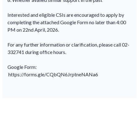
Interested and eligible CSIs are encouraged to apply by
completing the attached Google Form no later than 4:00
PM on 22nd April, 2026.
For any further information or clarification, please call 02-
332741 during office hours.
Google Form:
https://forms.gle/CQbQN6JrptneNANa6