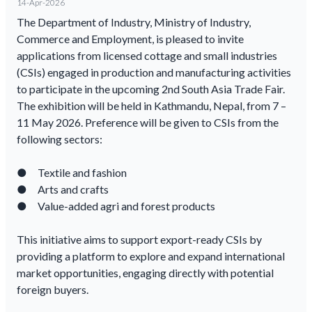
14-Apr-2026
The Department of Industry, Ministry of Industry,
Commerce and Employment, is pleased to invite
applications from licensed cottage and small industries
(CSIs) engaged in production and manufacturing activities
to participate in the upcoming 2nd South Asia Trade Fair.
The exhibition will be held in Kathmandu, Nepal, from 7 –
11 May 2026. Preference will be given to CSIs from the
following sectors:
● Textile and fashion
● Arts and crafts
● Value-added agri and forest products
This initiative aims to support export-ready CSIs by
providing a platform to explore and expand international
market opportunities, engaging directly with potential
foreign buyers.