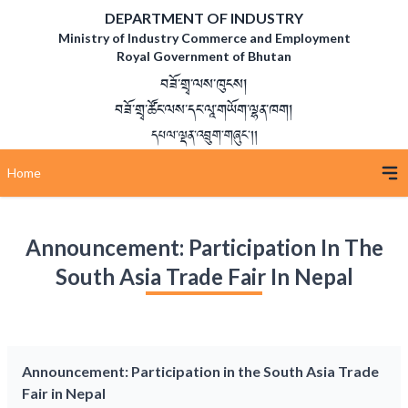
DEPARTMENT OF INDUSTRY
Ministry of Industry Commerce and Employment
Royal Government of Bhutan
བཟོ་གྲྭ་ལས་ཁུངས།
བཟོ་གྲྭ་ཚོང་ལས་དང་ལཱ་གཡོག་ལྷན་ཁག།
དཔལ་ལྡན་འབྲུག་གཞུང་།།
Home
Announcement: Participation In The
South Asia Trade Fair In Nepal
Announcement: Participation in the South Asia Trade
Fair in Nepal