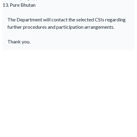
Pure Bhutan
The Department will contact the selected CSIs regarding
further procedures and participation arrangements.
Thank you.