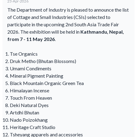
23-Apr-2026
The Department of Industry is pleased to announce the list
of Cottage and Small Industries (CSIs) selected to
participate in the upcoming 2nd South Asia Trade Fair
2026. The exhibition will be held in
Kathmandu, Nepal,
from 7 - 11 May 2026
.
Tse Organics
Druk Metho (Bhutan Blossoms)
Umami Condiments
Mineral Pigment Painting
Black Mountain Organic Green Tea
Himalayan Incense
Touch From Heaven
Deki Natural Dyes
Artdhi Bhutan
Nado Poizokhang
Heritage Craft Studio
Tsheyang apparels and accessories