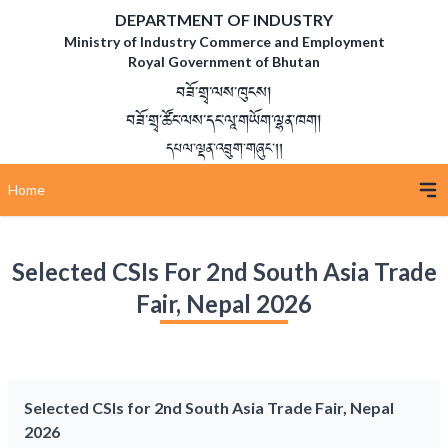
DEPARTMENT OF INDUSTRY
Ministry of Industry Commerce and Employment
Royal Government of Bhutan
བཟོ་གྲྭ་ལས་ཁུངས།
བཟོ་གྲྭ་ཚོང་ལས་དང་ལཱ་གཡོག་ལྷན་ཁག།
དཔལ་ལྡན་འབྲུག་གཞུང་།།
Home
Selected CSIs For 2nd South Asia Trade
Fair, Nepal 2026
Selected CSIs for 2nd South Asia Trade Fair, Nepal
2026