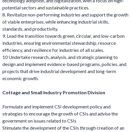
technology adoption, and digitalization, with a focus on high-
potential sectors and sustainable practices.
8. Revitalize non-performing industries and support the growth
of viable enterprises, while enhancing industrial skills,
standards, and productivity.
9. Lead the transition towards green, circular, and low-carbon
industries, ensuring environmental stewardship, resource
efficiency, and resilience for industries of all scales.
10 Undertake research, analysis, and strategic planning to
design and implement evidence-based programs, policies, and
projects that drive industrial development and long-term
economic growth.
Cottage and Small Industry Promotion Division
Formulate and implement CSI development policy and
strategies to encourage the growth of CSIs and advise the
government on issues related to CSIs
Stimulate the development of the CSIs through creation of an