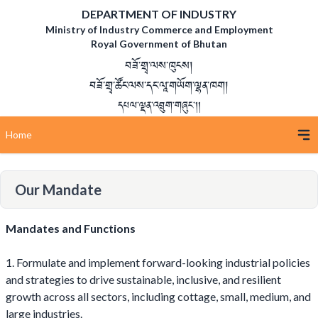
DEPARTMENT OF INDUSTRY
Ministry of Industry Commerce and Employment
Royal Government of Bhutan
བཟོ་གྲྭ་ལས་ཁུངས།
བཟོ་གྲྭ་ཚོང་ལས་དང་ལཱ་གཡོག་ལྷན་ཁག།
དཔལ་ལྡན་འབྲུག་གཞུང་།།
Home
Our Mandate
Mandates and Functions
1. Formulate and implement forward-looking industrial policies
and strategies to drive sustainable, inclusive, and resilient
growth across all sectors, including cottage, small, medium, and
large industries.