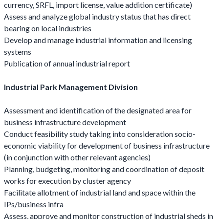
currency, SRFL, import license, value addition certificate)
Assess and analyze global industry status that has direct
bearing on local industries
Develop and manage industrial information and licensing
systems
Publication of annual industrial report
Industrial Park Management Division
Assessment and identification of the designated area for
business infrastructure development
Conduct feasibility study taking into consideration socio-
economic viability for development of business infrastructure
(in conjunction with other relevant agencies)
Planning, budgeting, monitoring and coordination of deposit
works for execution by cluster agency
Facilitate allotment of industrial land and space within the
IPs/business infra
Assess, approve and monitor construction of industrial sheds in