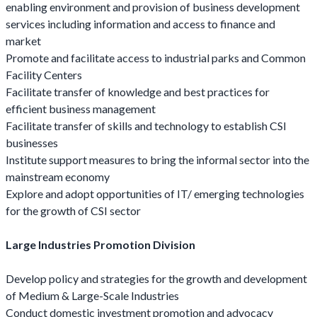
enabling environment and provision of business development
services including information and access to finance and
market
Promote and facilitate access to industrial parks and Common
Facility Centers
Facilitate transfer of knowledge and best practices for
efficient business management
Facilitate transfer of skills and technology to establish CSI
businesses
Institute support measures to bring the informal sector into the
mainstream economy
Explore and adopt opportunities of IT/ emerging technologies
for the growth of CSI sector
Large Industries Promotion Division
Develop policy and strategies for the growth and development
of Medium & Large-Scale Industries
Conduct domestic investment promotion and advocacy