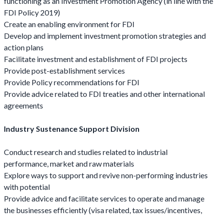
functioning as an Investment Promotion Agency (in line with the
FDI Policy 2019)
Create an enabling environment for FDI
Develop and implement investment promotion strategies and
action plans
Facilitate investment and establishment of FDI projects
Provide post-establishment services
Provide Policy recommendations for FDI
Provide advice related to FDI treaties and other international
agreements
Industry Sustenance Support Division
Conduct research and studies related to industrial
performance, market and raw materials
Explore ways to support and revive non-performing industries
with potential
Provide advice and facilitate services to operate and manage
the businesses efficiently (visa related, tax issues/incentives,