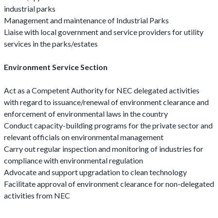
industrial parks
Management and maintenance of Industrial Parks
Liaise with local government and service providers for utility
services in the parks/estates
Environment Service Section
Act as a Competent Authority for NEC delegated activities
with regard to issuance/renewal of environment clearance and
enforcement of environmental laws in the country
Conduct capacity-building programs for the private sector and
relevant officials on environmental management
Carry out regular inspection and monitoring of industries for
compliance with environmental regulation
Advocate and support upgradation to clean technology
Facilitate approval of environment clearance for non-delegated
activities from NEC