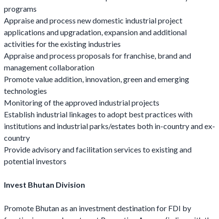
programs
Appraise and process new domestic industrial project
applications and upgradation, expansion and additional
activities for the existing industries
Appraise and process proposals for franchise, brand and
management collaboration
Promote value addition, innovation, green and emerging
technologies
Monitoring of the approved industrial projects
Establish industrial linkages to adopt best practices with
institutions and industrial parks/estates both in-country and ex-
country
Provide advisory and facilitation services to existing and
potential investors
Invest Bhutan Division
Promote Bhutan as an investment destination for FDI by