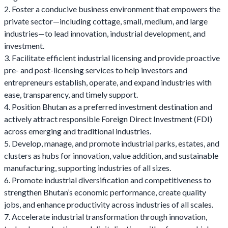
2. Foster a conducive business environment that empowers the
private sector—including cottage, small, medium, and large
industries—to lead innovation, industrial development, and
investment.
3. Facilitate efficient industrial licensing and provide proactive
pre- and post-licensing services to help investors and
entrepreneurs establish, operate, and expand industries with
ease, transparency, and timely support.
4. Position Bhutan as a preferred investment destination and
actively attract responsible Foreign Direct Investment (FDI)
across emerging and traditional industries.
5. Develop, manage, and promote industrial parks, estates, and
clusters as hubs for innovation, value addition, and sustainable
manufacturing, supporting industries of all sizes.
6. Promote industrial diversification and competitiveness to
strengthen Bhutan’s economic performance, create quality
jobs, and enhance productivity across industries of all scales.
7. Accelerate industrial transformation through innovation,